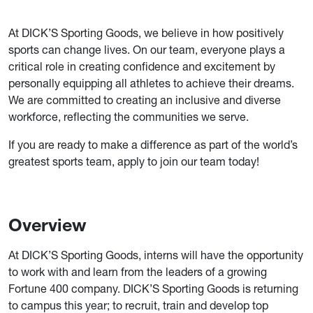
At DICK’S Sporting Goods, we believe in how positively
sports can change lives. On our team, everyone plays a
critical role in creating confidence and excitement by
personally equipping all athletes to achieve their dreams.
We are committed to creating an inclusive and diverse
workforce, reflecting the communities we serve.
If you are ready to make a difference as part of the world’s
greatest sports team, apply to join our team today!
Overview
At DICK’S Sporting Goods, interns will have the opportunity
to work with and learn from the leaders of a growing
Fortune 400 company. DICK’S Sporting Goods is returning
to campus this year; to recruit, train and develop top