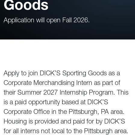
Goods
Application will open Fall 2026.
Apply to join DICK’S Sporting Goods as a
Corporate Merchandising Intern as part of
their Summer 2027 Internship Program. This
is a paid opportunity based at DICK’S
Corporate Office in the Pittsburgh, PA area.
Housing is provided and paid for by DICK’S
for all interns not local to the Pittsburgh area.