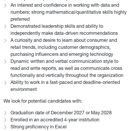
An interest and confidence in working with data and
numbers; strong mathematical/quantitative skills highly
preferred
Demonstrated leadership skills and ability to
independently make data-driven recommendations
A curiosity and desire to learn about consumer and
retail trends, including customer demographics,
purchasing influencers and emerging technology
Dynamic written and verbal communication style to
read and write reports, as well as communicate cross
functionally and vertically throughout the organization
Ability to work in a fast-paced and deadline-oriented
environment
We look for potential candidates with:
Graduation date of December 2027 or May 2028
Enrolled in an accredited 4-year institution
Strong proficiency in Excel