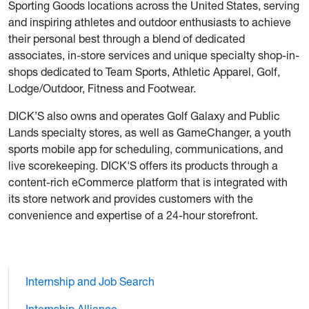
Sporting Goods locations across the United States, serving
and inspiring athletes and outdoor enthusiasts to achieve
their personal best through a blend of dedicated
associates, in-store services and unique specialty shop-in-
shops dedicated to Team Sports, Athletic Apparel, Golf,
Lodge/Outdoor, Fitness and Footwear.
DICK’S also owns and operates Golf Galaxy and Public
Lands specialty stores, as well as GameChanger, a youth
sports mobile app for scheduling, communications, and
live scorekeeping. DICK'S offers its products through a
content-rich eCommerce platform that is integrated with
its store network and provides customers with the
convenience and expertise of a 24-hour storefront.
Internship and Job Search