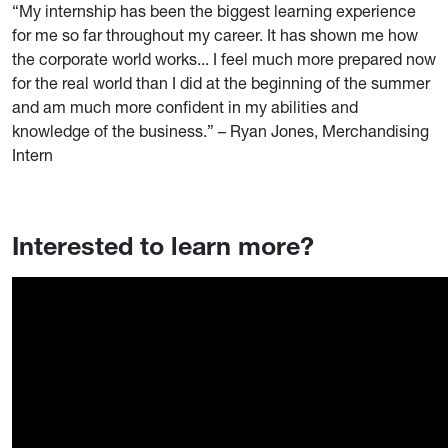
“My internship has been the biggest learning experience
for me so far throughout my career. It has shown me how
the corporate world works... I feel much more prepared now
for the real world than I did at the beginning of the summer
and am much more confident in my abilities and
knowledge of the business.” – Ryan Jones, Merchandising
Intern
Interested to learn more?