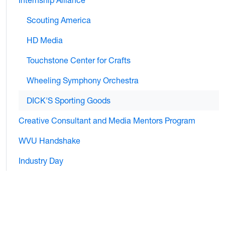
Internship Alliance
Scouting America
HD Media
Touchstone Center for Crafts
Wheeling Symphony Orchestra
DICK'S Sporting Goods
Creative Consultant and Media Mentors Program
WVU Handshake
Industry Day