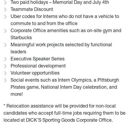
Two paid holidays – Memorial Day and July 4th
Teammate Discount
Uber codes for Interns who do not have a vehicle to
commute to and from the office
Corporate Office amenities such as on-site gym and
Starbucks
Meaningful work projects selected by functional
leaders
Executive Speaker Series
Professional development
Volunteer opportunities
Social events such as Intern Olympics, a Pittsburgh
Pirates game, National Intern Day celebration, and
more!
* Relocation assistance will be provided for non-local
candidates who accept full-time jobs requiring them to be
located at DICK’S Sporting Goods Corporate Office.