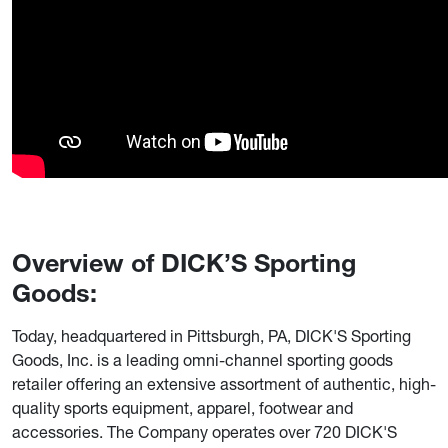
Overview of DICK’S Sporting
Goods:
Today, headquartered in Pittsburgh, PA, DICK'S Sporting
Goods, Inc. is a leading omni-channel sporting goods
retailer offering an extensive assortment of authentic, high-
quality sports equipment, apparel, footwear and
accessories. The Company operates over 720 DICK'S