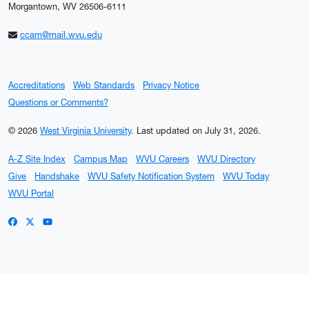
Morgantown, WV 26506-6111
ccam@mail.wvu.edu
Accreditations
Web Standards
Privacy Notice
Questions or Comments?
© 2026
West Virginia University
.
Last updated on July 31, 2026.
A-Z Site Index
Campus Map
WVU Careers
WVU Directory
Give
Handshake
WVU Safety Notification System
WVU Today
WVU Portal
WVU on Facebook
WVU on X / Twitter
WVU on YouTube