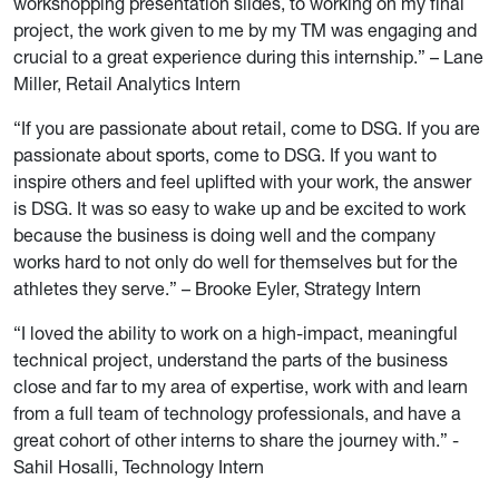
workshopping presentation slides, to working on my final
project, the work given to me by my TM was engaging and
crucial to a great experience during this internship.” – Lane
Miller, Retail Analytics Intern
“If you are passionate about retail, come to DSG. If you are
passionate about sports, come to DSG. If you want to
inspire others and feel uplifted with your work, the answer
is DSG. It was so easy to wake up and be excited to work
because the business is doing well and the company
works hard to not only do well for themselves but for the
athletes they serve.” – Brooke Eyler, Strategy Intern
“I loved the ability to work on a high-impact, meaningful
technical project, understand the parts of the business
close and far to my area of expertise, work with and learn
from a full team of technology professionals, and have a
great cohort of other interns to share the journey with.” -
Sahil Hosalli, Technology Intern