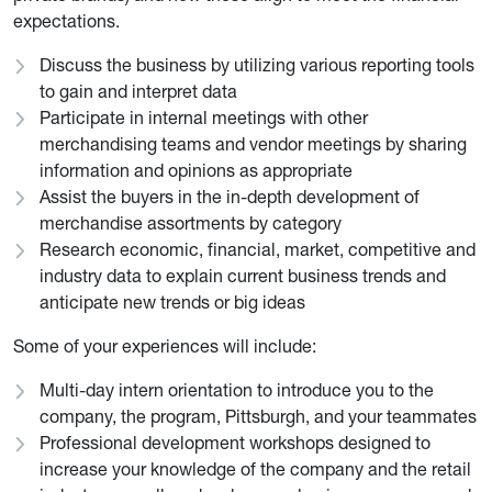
expectations.
Discuss the business by utilizing various reporting tools
to gain and interpret data
Participate in internal meetings with other
merchandising teams and vendor meetings by sharing
information and opinions as appropriate
Assist the buyers in the in-depth development of
merchandise assortments by category
Research economic, financial, market, competitive and
industry data to explain current business trends and
anticipate new trends or big ideas
Some of your experiences will include:
Multi-day intern orientation to introduce you to the
company, the program, Pittsburgh, and your teammates
Professional development workshops designed to
increase your knowledge of the company and the retail