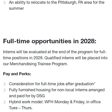
An ability to relocate to the Pittsburgh, PA area for the
summer
Full-time opportunities in 2028:
Interns will be evaluated at the end of the program for full-
time positions in 2028. Qualified interns will be placed into
our Merchandising Trainee Program.
Pay and Perks:
Consideration for full-time jobs after graduation*
Fully furnished housing for non-local interns arranged
and paid for by DSG
Hybrid work model: WFH Monday & Friday, in office
Tues – Thurs.