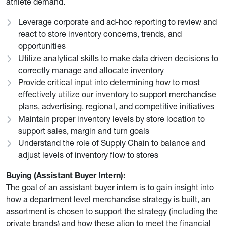
athlete demand.
Leverage corporate and ad-hoc reporting to review and
react to store inventory concerns, trends, and
opportunities
Utilize analytical skills to make data driven decisions to
correctly manage and allocate inventory
Provide critical input into determining how to most
effectively utilize our inventory to support merchandise
plans, advertising, regional, and competitive initiatives
Maintain proper inventory levels by store location to
support sales, margin and turn goals
Understand the role of Supply Chain to balance and
adjust levels of inventory flow to stores
Buying (Assistant Buyer Intern):
The goal of an assistant buyer intern is to gain insight into
how a department level merchandise strategy is built, an
assortment is chosen to support the strategy (including the
private brands) and how these align to meet the financial