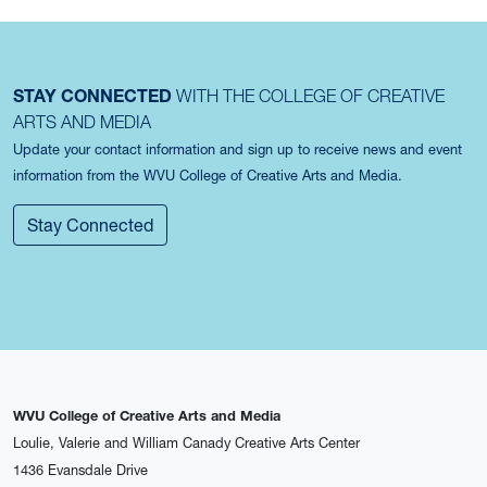
STAY CONNECTED
WITH THE COLLEGE OF CREATIVE
ARTS AND MEDIA
Update your contact information and sign up to receive news and event
information from the WVU College of Creative Arts and Media.
Stay Connected
WVU College of Creative Arts and Media
Loulie, Valerie and William Canady Creative Arts Center
1436 Evansdale Drive