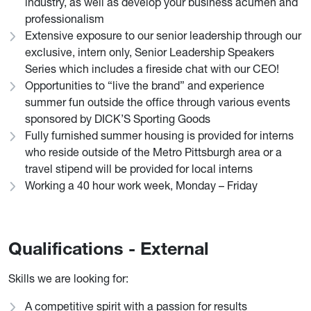
industry, as well as develop your business acumen and
professionalism
Extensive exposure to our senior leadership through our
exclusive, intern only, Senior Leadership Speakers
Series which includes a fireside chat with our CEO!
Opportunities to “live the brand” and experience
summer fun outside the office through various events
sponsored by DICK’S Sporting Goods
Fully furnished summer housing is provided for interns
who reside outside of the Metro Pittsburgh area or a
travel stipend will be provided for local interns
Working a 40 hour work week, Monday – Friday
Qualifications - External
Skills we are looking for:
A competitive spirit with a passion for results