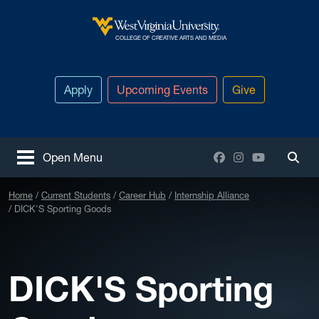
Skip to main content
West Virginia University
COLLEGE OF CREATIVE ARTS AND MEDIA
Apply
Upcoming Events
Give
Facebook
Instagram
YouTube
Open Menu
Togg
Home
Current Students
Career Hub
Internship Alliance
DICK'S Sporting Goods
DICK'S Sporting