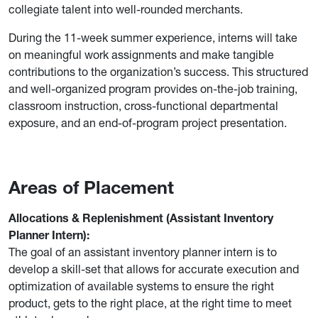
collegiate talent into well-rounded merchants.
During the 11-week summer experience, interns will take
on meaningful work assignments and make tangible
contributions to the organization’s success. This structured
and well-organized program provides on-the-job training,
classroom instruction, cross-functional departmental
exposure, and an end-of-program project presentation.
Areas of Placement
Allocations & Replenishment (Assistant Inventory
Planner Intern):
The goal of an assistant inventory planner intern is to
develop a skill-set that allows for accurate execution and
optimization of available systems to ensure the right
product, gets to the right place, at the right time to meet