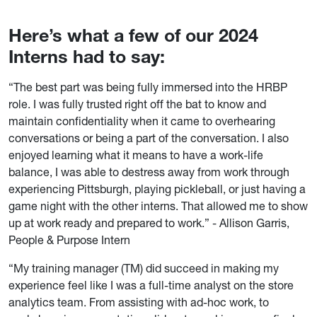
Here’s what a few of our 2024
Interns had to say:
“The best part was being fully immersed into the HRBP
role. I was fully trusted right off the bat to know and
maintain confidentiality when it came to overhearing
conversations or being a part of the conversation. I also
enjoyed learning what it means to have a work-life
balance, I was able to destress away from work through
experiencing Pittsburgh, playing pickleball, or just having a
game night with the other interns. That allowed me to show
up at work ready and prepared to work.” - Allison Garris,
People & Purpose Intern
“My training manager (TM) did succeed in making my
experience feel like I was a full-time analyst on the store
analytics team. From assisting with ad-hoc work, to