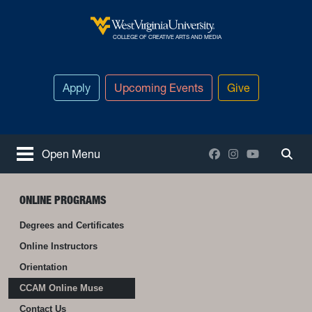
Skip to main content
West Virginia University
COLLEGE OF CREATIVE ARTS AND MEDIA
Apply
Upcoming Events
Give
Facebook
Instagram
YouTube
Open Menu
Togg
ONLINE PROGRAMS
Degrees and Certificates
Online Instructors
Orientation
CCAM Online Muse
Contact Us