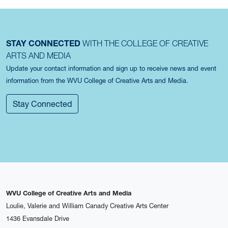
STAY CONNECTED
WITH THE COLLEGE OF CREATIVE
ARTS AND MEDIA
Update your contact information and sign up to receive news and event
information from the WVU College of Creative Arts and Media.
Stay Connected
WVU College of Creative Arts and Media
Loulie, Valerie and William Canady Creative Arts Center
1436 Evansdale Drive