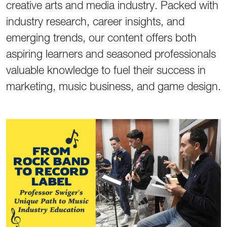
creative arts and media industry. Packed with
industry research, career insights, and
emerging trends, our content offers both
aspiring learners and seasoned professionals
valuable knowledge to fuel their success in
marketing, music business, and game design.