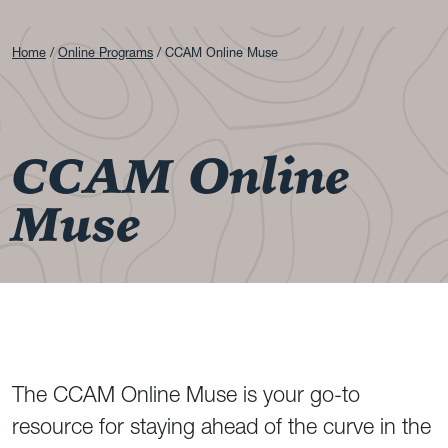
Home
Online Programs
CCAM Online Muse
CCAM Online
Muse
The CCAM Online Muse is your go-to
resource for staying ahead of the curve in the