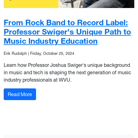
From Rock Band to Record Label:
Professor Swiger's Unique Path to
Music Industry Education
Erik Rudolph
|
Friday, October 25, 2024
Learn how Professor Joshua Swiger's unique background
in music and tech is shaping the next generation of music
industry professionals at WVU.
: From Rock Band to Record Label: Professor Sw
Read More