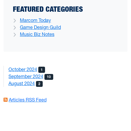
FEATURED CATEGORIES
Marcom Today
Game Design Guild
Music Biz Notes
October 2024
1
September 2024
10
August 2024
2
Articles RSS Feed