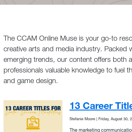
The CCAM Online Muse is your go-to resour
creative arts and media industry. Packed w
emerging trends, our content offers both 
professionals valuable knowledge to fuel t
and game design.
13 Career Tit
Stefanie Moore
|
Friday, August 30, 
The marketing communications