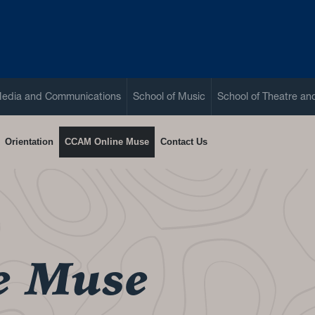
Media and Communications
School of Music
School of Theatre a
Orientation
CCAM Online Muse
Contact Us
e Muse