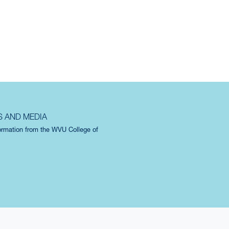
S AND MEDIA
formation from the WVU College of