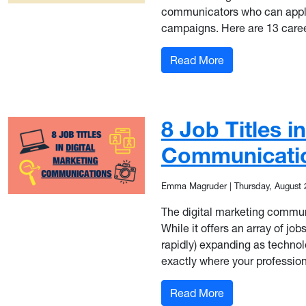
communicators who can apply 
campaigns. Here are 13 caree
: 13 Career Title
Read More
8 Job Titles i
Communicati
Emma Magruder
|
Thursday, August 
The digital marketing communic
While it offers an array of job
rapidly) expanding as technolo
exactly where your professiona
: 8 Job Titles i
Read More