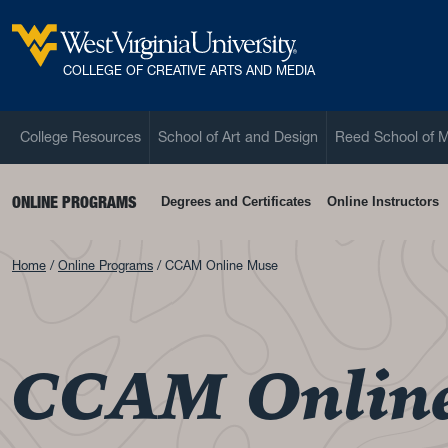
Skip to main content
West Virginia University
COLLEGE OF CREATIVE ARTS AND MEDIA
College Resources
School of Art and Design
Reed School of 
ONLINE PROGRAMS
Degrees and Certificates
Online Instructors
Home
Online Programs
CCAM Online Muse
CCAM Onlin