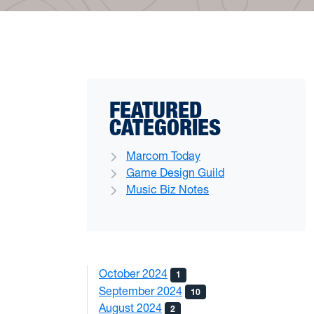
FEATURED
CATEGORIES
Marcom Today
Game Design Guild
Music Biz Notes
October 2024
1
September 2024
10
August 2024
2