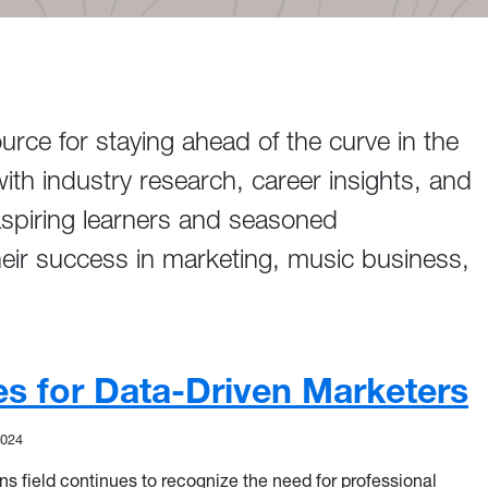
ce for staying ahead of the curve in the
ith industry research, career insights, and
aspiring learners and seasoned
heir success in marketing, music business,
les for Data-Driven Marketers
2024
 field continues to recognize the need for professional