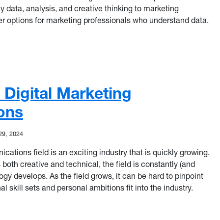
data, analysis, and creative thinking to marketing
r options for marketing professionals who understand data.
s for Data-Driven Marketers
n Digital Marketing
ons
29, 2024
ations field is an exciting industry that is quickly growing.
s both creative and technical, the field is constantly (and
gy develops. As the field grows, it can be hard to pinpoint
l skill sets and personal ambitions fit into the industry.
n Digital Marketing Communications