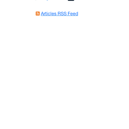
Articles RSS Feed