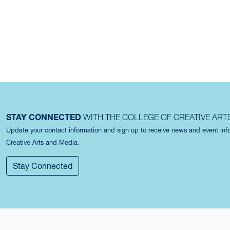
STAY CONNECTED
WITH THE COLLEGE OF CREATIVE ART
Update your contact information and sign up to receive news and event in
Creative Arts and Media.
Stay Connected