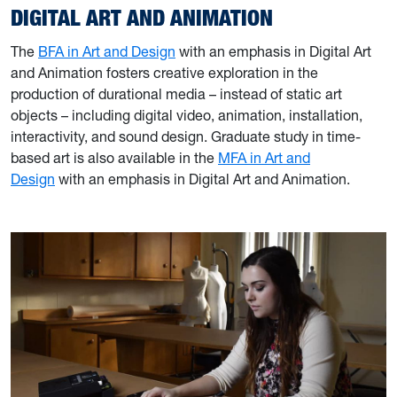
DIGITAL ART AND ANIMATION
The
BFA in Art and Design
with an emphasis in Digital Art
and Animation fosters creative exploration in the
production of durational media – instead of static art
objects – including digital video, animation, installation,
interactivity, and sound design. Graduate study in time-
based art is also available in the
MFA in Art and
Design
with an emphasis in Digital Art and Animation.