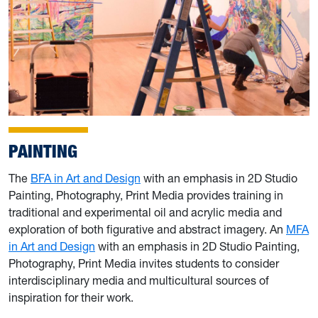
PAINTING
The
BFA in Art and Design
with an emphasis in 2D Studio
Painting, Photography, Print Media provides training in
traditional and experimental oil and acrylic media and
exploration of both figurative and abstract imagery. An
MFA
in Art and Design
with an emphasis in 2D Studio Painting,
Photography, Print Media invites students to consider
interdisciplinary media and multicultural sources of
inspiration for their work.