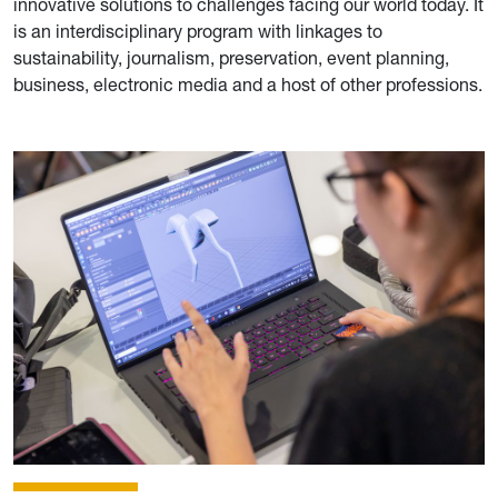
innovative solutions to challenges facing our world today. It
is an interdisciplinary program with linkages to
sustainability, journalism, preservation, event planning,
business, electronic media and a host of other professions.