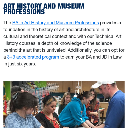
ART HISTORY AND MUSEUM
PROFESSIONS
The
BA in Art History and Museum Professions
provides a
foundation in the history of art and architecture in its
cultural and theoretical context and with our Technical Art
History courses, a depth of knowledge of the science
behind the art that is unrivaled. Additionally, you can opt for
a
3+3 accelerated program
to earn your BA and JD in Law
in just six years.