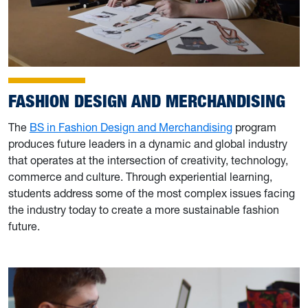
FASHION DESIGN AND MERCHANDISING
The
BS in Fashion Design and Merchandising
program
produces future leaders in a dynamic and global industry
that operates at the intersection of creativity, technology,
commerce and culture. Through experiential learning,
students address some of the most complex issues facing
the industry today to create a more sustainable fashion
future.