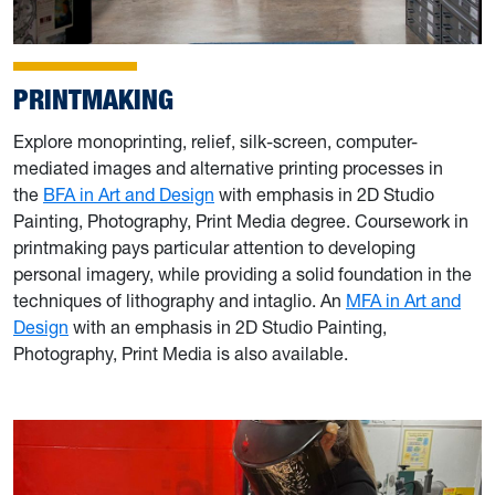
PRINTMAKING
Explore monoprinting, relief, silk-screen, computer-
mediated images and alternative printing processes in
the
BFA in Art and Design
with emphasis in 2D Studio
Painting, Photography, Print Media degree. Coursework in
printmaking pays particular attention to developing
personal imagery, while providing a solid foundation in the
techniques of lithography and intaglio. An
MFA in Art and
Design
with an emphasis in 2D Studio Painting,
Photography, Print Media is also available.