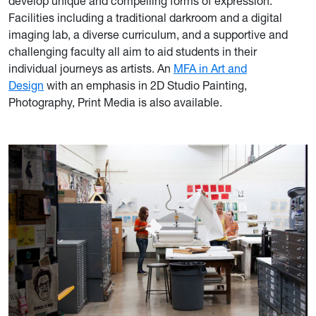
develop unique and compelling forms of expression.
Facilities including a traditional darkroom and a digital
imaging lab, a diverse curriculum, and a supportive and
challenging faculty all aim to aid students in their
individual journeys as artists. An
MFA in Art and
Design
with an emphasis in 2D Studio Painting,
Photography, Print Media is also available.