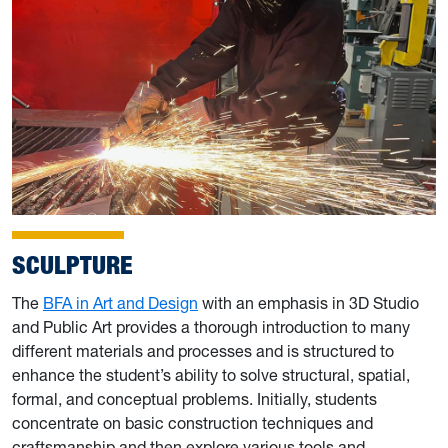
SCULPTURE
The
BFA in Art and Design
with an emphasis in 3D Studio
and Public Art provides a thorough introduction to many
different materials and processes and is structured to
enhance the student’s ability to solve structural, spatial,
formal, and conceptual problems. Initially, students
concentrate on basic construction techniques and
craftsmanship and then explore various tools and