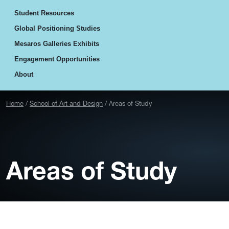
Student Resources
Global Positioning Studies
Mesaros Galleries Exhibits
Engagement Opportunities
About
Home
School of Art and Design
Areas of Study
Areas of Study