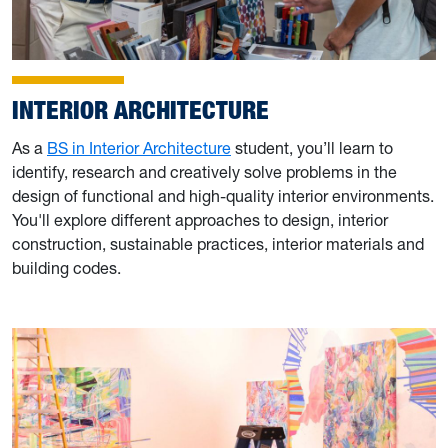
INTERIOR ARCHITECTURE
As a
BS in Interior Architecture
student, you’ll learn to
identify, research and creatively solve problems in the
design of functional and high-quality interior environments.
You'll explore different approaches to design, interior
construction, sustainable practices, interior materials and
building codes.