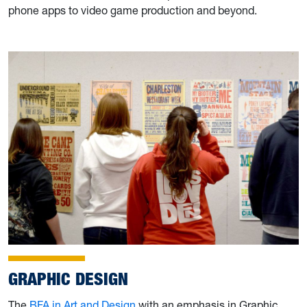
phone apps to video game production and beyond.
GRAPHIC DESIGN
The
BFA in Art and Design
with an emphasis in Graphic