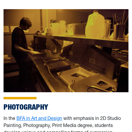
PHOTOGRAPHY
In the
BFA in Art and Design
with emphasis in 2D Studio
Painting, Photography, Print Media degree, students