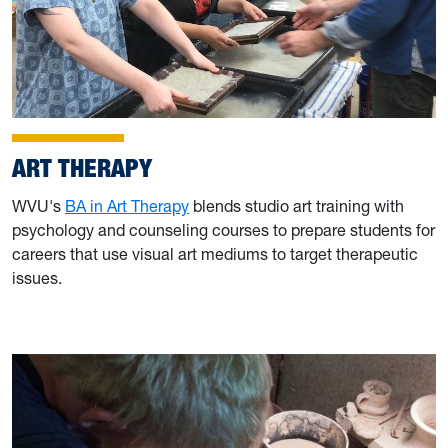
ART THERAPY
WVU's
BA in Art Therapy
blends studio art training with
psychology and counseling courses to prepare students for
careers that use visual art mediums to target therapeutic
issues.