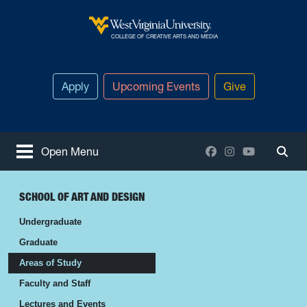
Skip to main content
West Virginia University
COLLEGE OF CREATIVE ARTS AND MEDIA
Apply
Upcoming Events
Give
Facebook
Instagram
YouTube
Open Menu
Togg
SCHOOL OF ART AND DESIGN
Undergraduate
Graduate
Areas of Study
Faculty and Staff
Lectures and Events