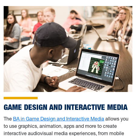
GAME DESIGN AND INTERACTIVE MEDIA
The
BA in Game Design and Interactive Media
allows you
to use graphics, animation, apps and more to create
interactive audiovisual media experiences, from mobile