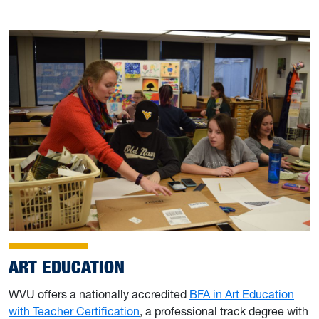
ART EDUCATION
WVU offers a nationally accredited
BFA in Art Education
with Teacher Certification
, a professional track degree with