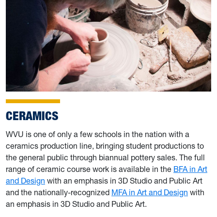
CERAMICS
WVU is one of only a few schools in the nation with a
ceramics production line, bringing student productions to
the general public through biannual pottery sales. The full
range of ceramic course work is available in the
BFA in Art
and Design
with an emphasis in 3D Studio and Public Art
and the nationally-recognized
MFA in Art and Design
with
an emphasis in 3D Studio and Public Art.