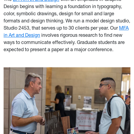
Design begins with learning a foundation in typography,
color, symbolic drawings, design for small and large
formats and design thinking. We run a model design studio,
Studio 2453, that serves up to 30 clients per year. Our
MFA
in Art and Design
involves rigorous research to find new
ways to communicate effectively. Graduate students are
expected to present a paper at a major conference.