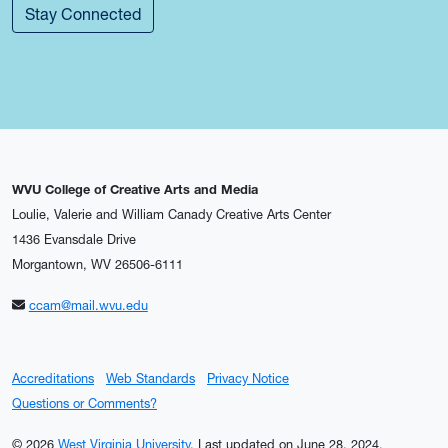
Stay Connected
WVU College of Creative Arts and Media
Loulie, Valerie and William Canady Creative Arts Center
1436 Evansdale Drive
Morgantown, WV 26506-6111
ccam@mail.wvu.edu
Accreditations
Web Standards
Privacy Notice
Questions or Comments?
© 2026
West Virginia University
.
Last updated on June 28, 2024.