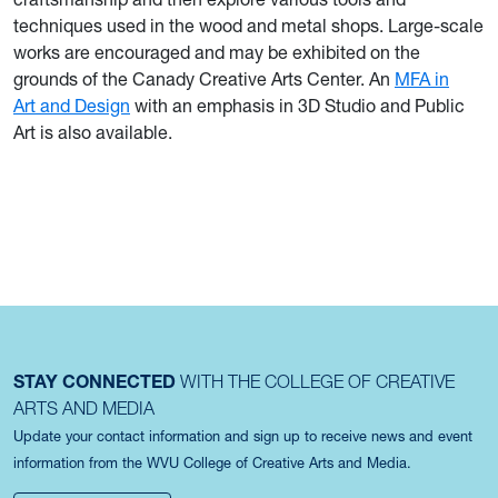
techniques used in the wood and metal shops. Large-scale
works are encouraged and may be exhibited on the
grounds of the Canady Creative Arts Center. An
MFA in
Art and Design
with an emphasis in 3D Studio and Public
Art is also available.
STAY CONNECTED
WITH THE COLLEGE OF CREATIVE
ARTS AND MEDIA
Update your contact information and sign up to receive news and event
information from the WVU College of Creative Arts and Media.