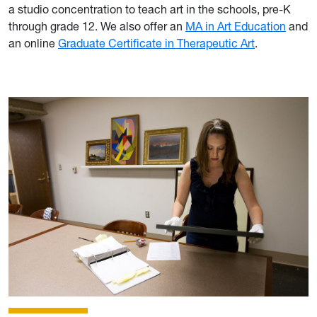
a studio concentration to teach art in the schools, pre-K
through grade 12. We also offer an
MA in Art Education
and
an online
Graduate Certificate in Therapeutic Art
.