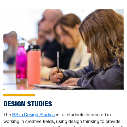
DESIGN STUDIES
The
BS in Design Studies
is for students interested in
working in creative fields, using design thinking to provide