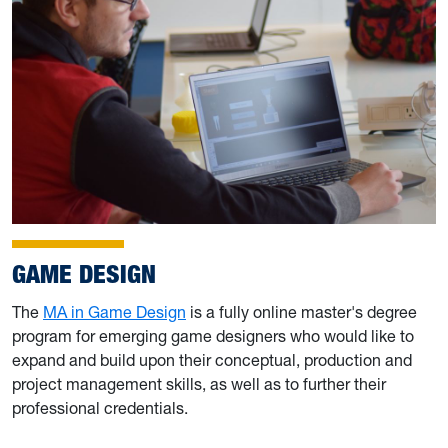
GAME DESIGN
The
MA in Game Design
is a fully online master's degree
program for emerging game designers who would like to
expand and build upon their conceptual, production and
project management skills, as well as to further their
professional credentials.