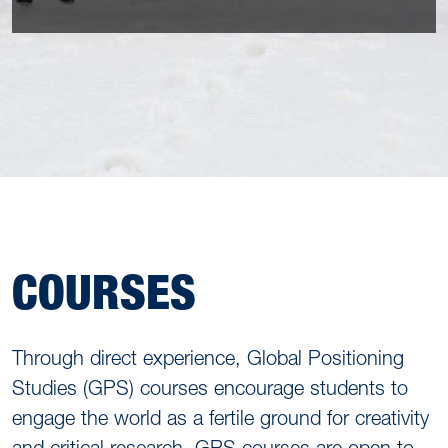
COURSES
Through direct experience, Global Positioning
Studies (GPS) courses encourage students to
engage the world as a fertile ground for creativity