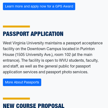
Learn more and apply now for a GPS Award
PASSPORT APPLICATION
West Virginia University maintains a passport acceptance
facility on the Downtown Campus located in Purinton
House (1505 University Ave.), room 102 (at the main
entrance). The facility is open to WVU students, faculty,
and staff, as well as the general public for passport
application services and passport photo services.
More About Passports
NEW COURSE PROPOSAL