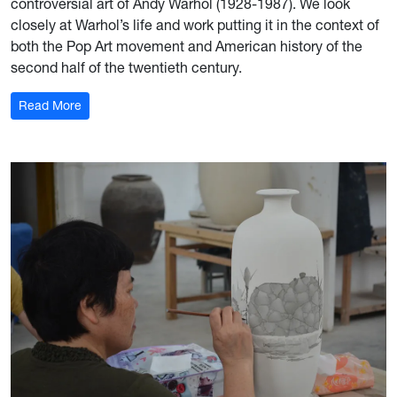
controversial art of Andy Warhol (1928-1987). We look
closely at Warhol’s life and work putting it in the context of
both the Pop Art movement and American history of the
second half of the twentieth century.
: The Art of Andy Warhol
Read More