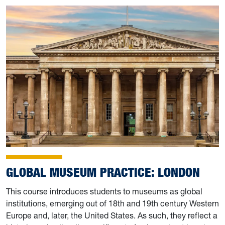
GLOBAL MUSEUM PRACTICE: LONDON
This course introduces students to museums as global
institutions, emerging out of 18th and 19th century Western
Europe and, later, the United States. As such, they reflect a