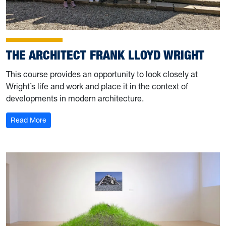
THE ARCHITECT FRANK LLOYD WRIGHT
This course provides an opportunity to look closely at
Wright’s life and work and place it in the context of
developments in modern architecture.
: The Architect Frank Lloyd Wright
Read More