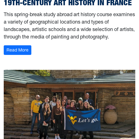
19TH-CENTURY ART HISTORY IN FRANCE
This spring-break study abroad art history course examines
a variety of geographical locations and types of
landscapes, artistic schools and a wide selection of artists,
through the media of painting and photography.
: 19th-Century Art History in France
Read More