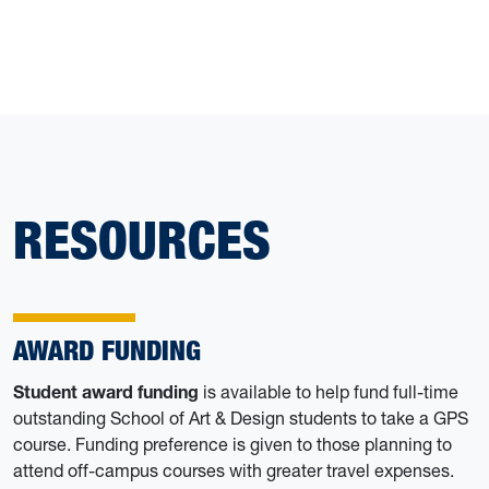
RESOURCES
AWARD FUNDING
Student award funding
is available to help fund full-time
outstanding School of Art & Design students to take a GPS
course. Funding preference is given to those planning to
attend off-campus courses with greater travel expenses.