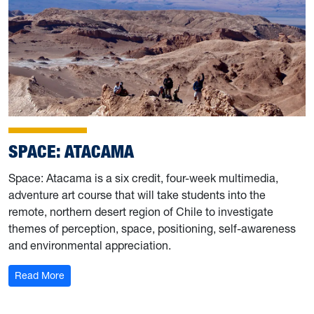
SPACE: ATACAMA
Space: Atacama is a six credit, four-week multimedia,
adventure art course that will take students into the
remote, northern desert region of Chile to investigate
themes of perception, space, positioning, self-awareness
and environmental appreciation.
: Space: Atacama
Read More