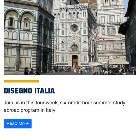
DISEGNO ITALIA
Join us in this four week, six-credit hour summer study
abroad program in Italy!
: Disegno Italia
Read More