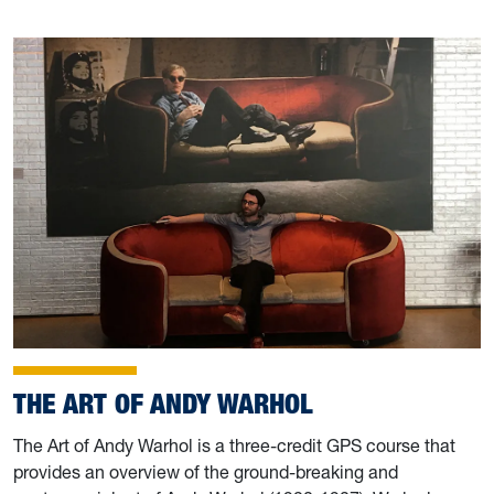
THE ART OF ANDY WARHOL
The Art of Andy Warhol is a three-credit GPS course that
provides an overview of the ground-breaking and