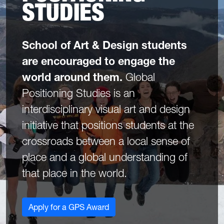
STUDIES
School of Art & Design students
are encouraged to engage the
world around them.
Global
Positioning Studies is an
interdisciplinary visual art and design
initiative that positions students at the
crossroads between a local sense of
place and a global understanding of
that place in the world.
Apply for a GPS Award