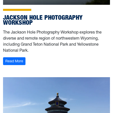
JACKSON HOLE PHOTOGRAPHY
WORKSHOP
The Jackson Hole Photography Workshop explores the
diverse and remote region of northwestern Wyoming,
including Grand Teton National Park and Yellowstone
National Park.
: Jackson Hole Photography Workshop
Read More