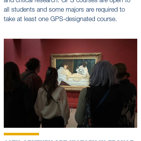
and critical research. GPS courses are open to
all students and some majors are required to
take at least one GPS-designated course.