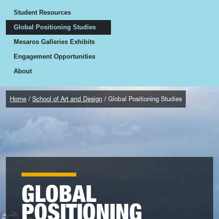
Student Resources
Global Positioning Studies
Mesaros Galleries Exhibits
Engagement Opportunities
About
Home
School of Art and Design
Global Positioning Studies
GLOBAL
POSITIONING