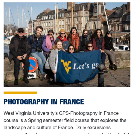
PHOTOGRAPHY IN FRANCE
West Virginia University’s GPS-Photography in France
course is a Spring semester field course that explores the
landscape and culture of France. Daily excursions