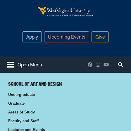
Skip to main content
West Virginia University
COLLEGE OF CREATIVE ARTS AND MEDIA
Apply
Upcoming Events
Give
Facebook
Instagram
YouTube
Open Menu
Togg
SCHOOL OF ART AND DESIGN
Undergraduate
Graduate
Areas of Study
Faculty and Staff
Lectures and Events