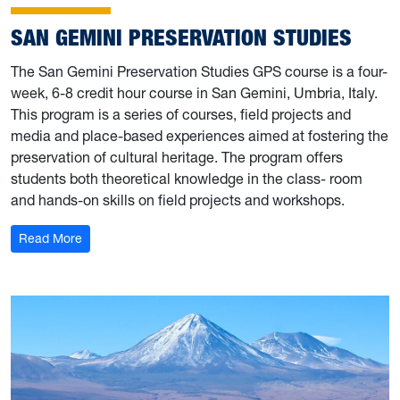
SAN GEMINI PRESERVATION STUDIES
The San Gemini Preservation Studies GPS course is a four-
week, 6-8 credit hour course in San Gemini, Umbria, Italy.
This program is a series of courses, field projects and
media and place-based experiences aimed at fostering the
preservation of cultural heritage. The program offers
students both theoretical knowledge in the class- room
and hands-on skills on field projects and workshops.
: San Gemini Preservation Studies
Read More