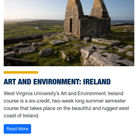
ART AND ENVIRONMENT: IRELAND
West Virginia University’s Art and Environment: Ireland
course is a six-credit, two-week long summer semester
course that takes place on the beautiful and rugged west
coast of Ireland.
: Art and Environment: Ireland
Read More