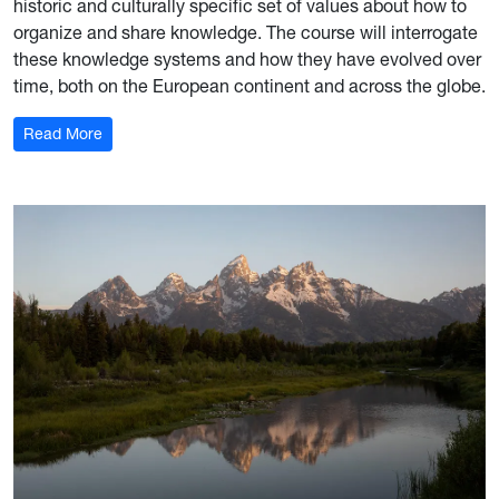
historic and culturally specific set of values about how to
organize and share knowledge. The course will interrogate
these knowledge systems and how they have evolved over
time, both on the European continent and across the globe.
: Global Museum Practice: London
Read More