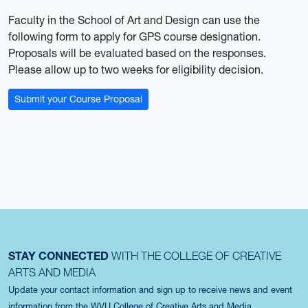
Faculty in the School of Art and Design can use the
following form to apply for GPS course designation.
Proposals will be evaluated based on the responses.
Please allow up to two weeks for eligibility decision.
Submit your Course Proposal
STAY CONNECTED
WITH THE COLLEGE OF CREATIVE
ARTS AND MEDIA
Update your contact information and sign up to receive news and event
information from the WVU College of Creative Arts and Media.