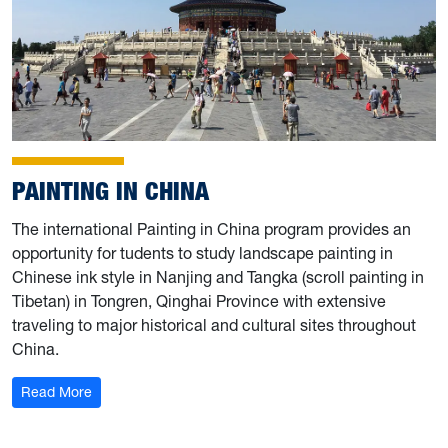
PAINTING IN CHINA
The international Painting in China program provides an
opportunity for tudents to study landscape painting in
Chinese ink style in Nanjing and Tangka (scroll painting in
Tibetan) in Tongren, Qinghai Province with extensive
traveling to major historical and cultural sites throughout
China.
: Painting in China
Read More