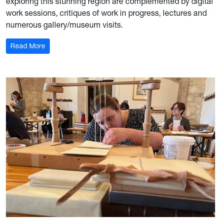
exploring this stunning region are complemented by digital
work sessions, critiques of work in progress, lectures and
numerous gallery/museum visits.
: Photography in France
Read More