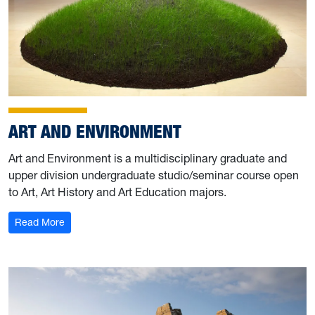
ART AND ENVIRONMENT
Art and Environment is a multidisciplinary graduate and
upper division undergraduate studio/seminar course open
to Art, Art History and Art Education majors.
: Art and Environment
Read More