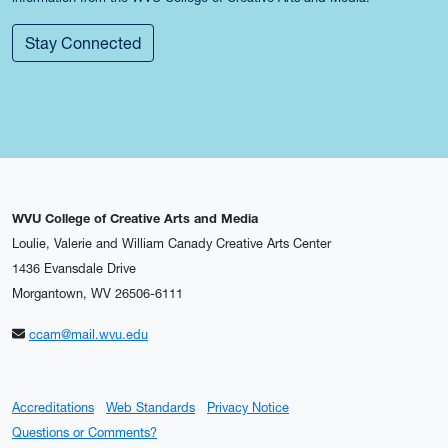
Stay Connected
WVU College of Creative Arts and Media
Loulie, Valerie and William Canady Creative Arts Center
1436 Evansdale Drive
Morgantown, WV 26506-6111
ccam@mail.wvu.edu
Accreditations
Web Standards
Privacy Notice
Questions or Comments?