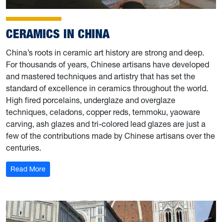
CERAMICS IN CHINA
China’s roots in ceramic art history are strong and deep.
For thousands of years, Chinese artisans have developed
and mastered techniques and artistry that has set the
standard of excellence in ceramics throughout the world.
High fired porcelains, underglaze and overglaze
techniques, celadons, copper reds, temmoku, yaoware
carving, ash glazes and tri-colored lead glazes are just a
few of the contributions made by Chinese artisans over the
centuries.
: Ceramics in China
Read More