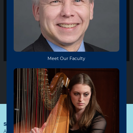
VIOLA BOOTCAMP
Viola Bootcamp will be on hiatus
during Summer 2026. Please join
us again next year!
STAY CONNECTED
WITH THE COLLEGE OF CREATIVE
ARTS AND MEDIA