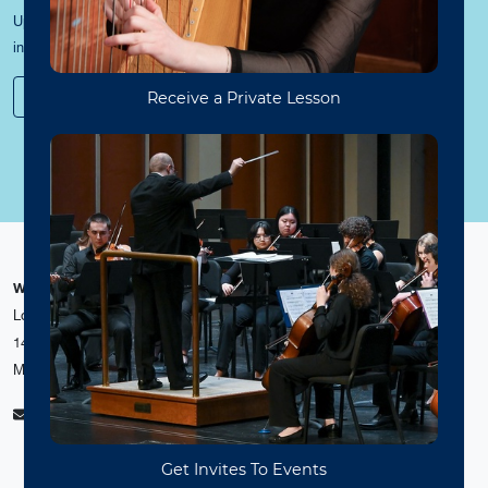
Update your contact information and sign up to receive news and event
information from the WVU College of Creative Arts and Media.
Stay Connected
WVU College of Creative Arts and Media
Loulie, Valerie and William Canady Creative Arts Center
1436 Evansdale Drive
Morgantown, WV 26506-6111
ccam@mail.wvu.edu