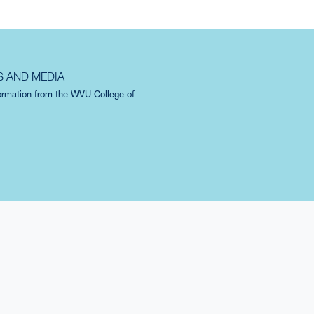
S AND MEDIA
formation from the WVU College of