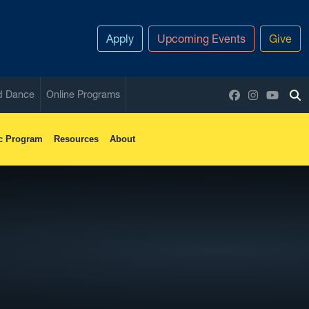
Apply
Upcoming Events
Give
Facebook
Instagram
YouTu
nd Dance
Online Programs
To
c Program
Resources
About