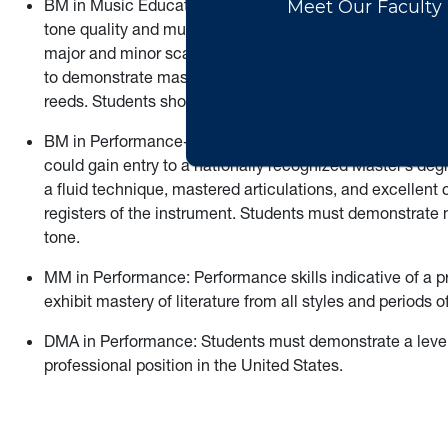
BM in Music Education-Level 7: In addition to the require
tone quality and musical expression, with well-shaped 
major and minor scales. Articulation, breath support, a
to demonstrate mastery of double tonguing. Double reed
reeds. Students should demonstrate a well-developed vibr
BM in Performance-Level 10: The award of a Level 10 ind
could gain entry to a nationally recognized Master’s de
a fluid technique, mastered articulations, and excellent
registers of the instrument. Students must demonstrate mu
tone.
MM in Performance: Performance skills indicative of a p
exhibit mastery of literature from all styles and periods 
DMA in Performance: Students must demonstrate a level 
professional position in the United States.