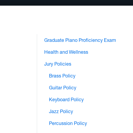
Graduate Piano Proficiency Exam
Health and Wellness
Jury Policies
Brass Policy
Guitar Policy
Keyboard Policy
Jazz Policy
Percussion Policy