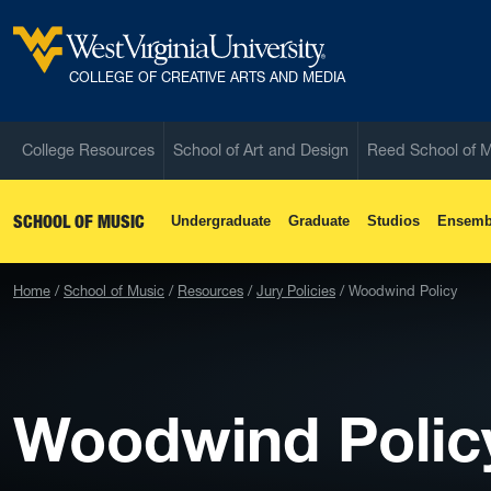
Skip to main content
West Virginia University
COLLEGE OF CREATIVE ARTS AND MEDIA
College Resources
School of Art and Design
Reed School of 
SCHOOL OF MUSIC
Undergraduate
Graduate
Studios
Ensemb
Home
School of Music
Resources
Jury Policies
Woodwind Policy
Woodwind Polic