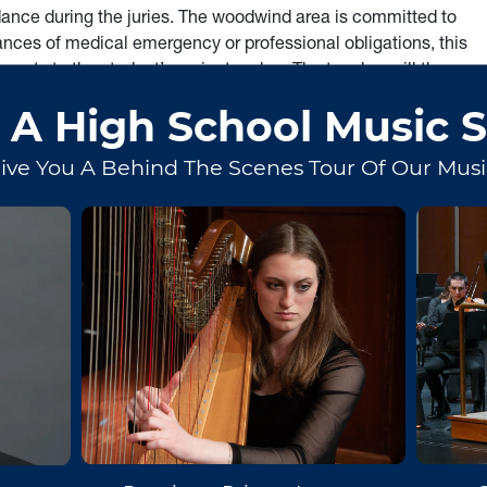
dance during the juries. The woodwind area is committed to
ances of medical emergency or professional obligations, this
ments to the student’s major teacher. The teacher will then
ntment with each individual student is the prerogative of the
ical Levels
sultation with the applied teacher, and shall have the
 for a pianist, a suitable pianist must perform with the student
ic of the instrument. Basic mastery of articulation, breath
exhibiting proper posture. The music should be performed
ynamics, basic skills in pitch and ensemble playing, and