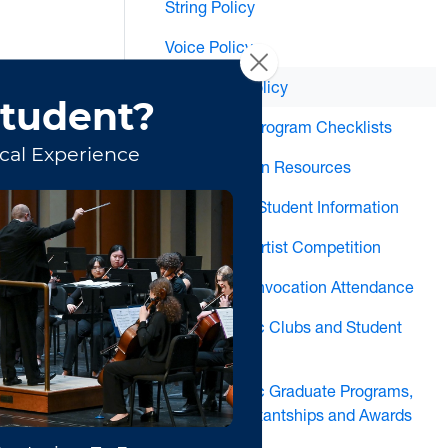
String Policy
Voice Policy
Woodwind Policy
MM and DMA Program Checklists
Music Education Resources
New Graduate Student Information
Annual Young Artist Competition
Recital and Convocation Attendance
School of Music Clubs and Student
Organizations
School of Music Graduate Programs,
Graduate Assistantships and Awards