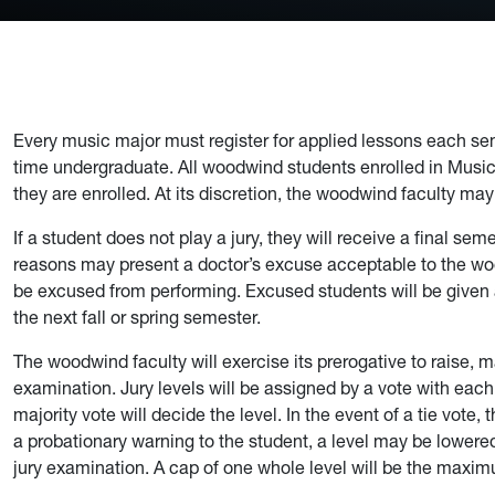
Every music major must register for applied lessons each seme
time undergraduate. All woodwind students enrolled in Music 1
they are enrolled. At its discretion, the woodwind faculty may
If a student does not play a jury, they will receive a final sem
reasons may present a doctor’s excuse acceptable to the wo
be excused from performing. Excused students will be given
the next fall or spring semester.
The woodwind faculty will exercise its prerogative to raise, ma
examination. Jury levels will be assigned by a vote with eac
majority vote will decide the level. In the event of a tie vote,
a probationary warning to the student, a level may be lowered
jury examination. A cap of one whole level will be the maxi