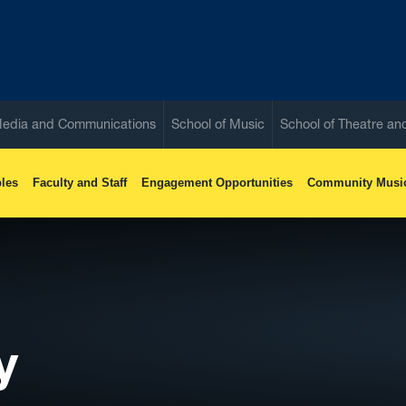
Media and Communications
School of Music
School of Theatre a
les
Faculty and Staff
Engagement Opportunities
Community Musi
y