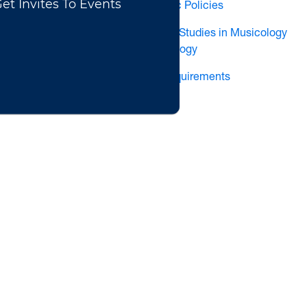
School of Music Policies
Undergraduate Studies in Musicology
& Ethnomusicology
Technology Requirements