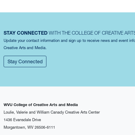
STAY CONNECTED
WITH THE COLLEGE OF CREATIVE ART
Update your contact information and sign up to receive news and event in
Creative Arts and Media.
Stay Connected
WVU College of Creative Arts and Media
Loulie, Valerie and William Canady Creative Arts Center
1436 Evansdale Drive
Morgantown, WV 26506-6111