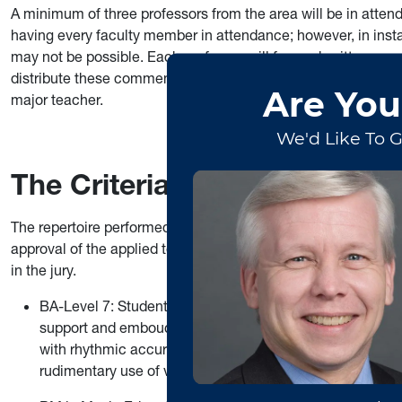
A minimum of three professors from the area will be in atten
having every faculty member in attendance; however, in inst
may not be possible. Each professor will forward written com
distribute these comments to the students. A follow-up appoi
major teacher.
The Criteria for Judging Crit
The repertoire performed at the jury will be determined in con
approval of the applied teacher. If the chosen repertoire calls
in the jury.
BA-Level 7: Students should produce a sound characterist
support and embouchure, are required with the student 
with rhythmic accuracy, with attention to phrasing and d
rudimentary use of vibrato (except clarinet).