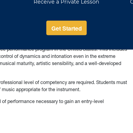
ments listed above, students should exhibit a higher level of
phrasing and musical nuance, and demonstrate mastery of all
nd embouchure should be well mastered. Flutists are expected
 instrumentalists must perform on their own hand-crafted
ato characteristic of the instrument (except clarinet).
icates a proficiency on the instrument by which a performer
gree performance program in the United States. This includes
 control of dynamics and intonation even in the extreme
sical maturity, artistic sensibility, and a well-developed
rofessional level of competency are required. Students must
of music appropriate for the instrument.
of performance necessary to gain an entry-level