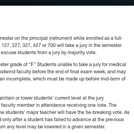
ster on the principal instrument while enrolled as a full-
27, 227, 327, 427 or 700 will take a jury in the semester
 excuse students from a jury by majority vote.
ester grade of “F.” Students unable to take a jury for medical
odwind faculty before the end of final exam week, and may
 an incomplete, which must be made up before mid-term of
intain or lower students’ current level at the jury
h faculty member in attendance receiving one vote. The
 the students’ major teacher will have the tie-breaking vote. As
 only after a student has failed to advance at the previous
mum any level may be lowered in a given semester.