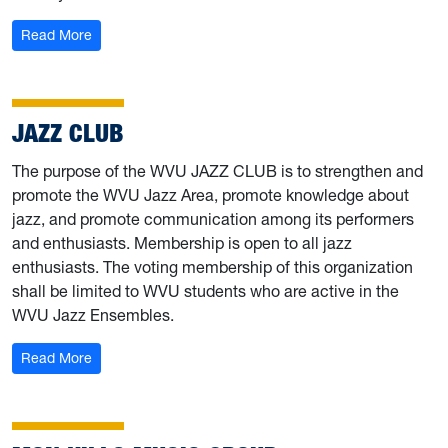
: Kappa Kappa Psi
Read More
JAZZ CLUB
The purpose of the WVU JAZZ CLUB is to strengthen and
promote the WVU Jazz Area, promote knowledge about
jazz, and promote communication among its performers
and enthusiasts. Membership is open to all jazz
enthusiasts. The voting membership of this organization
shall be limited to WVU students who are active in the
WVU Jazz Ensembles.
: Jazz Club
Read More