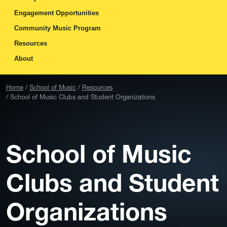
Engagement Opportunities
Community Music Program
Resources
About
Home
School of Music
Resources
School of Music Clubs and Student Organizations
School of Music
Clubs and Student
Organizations