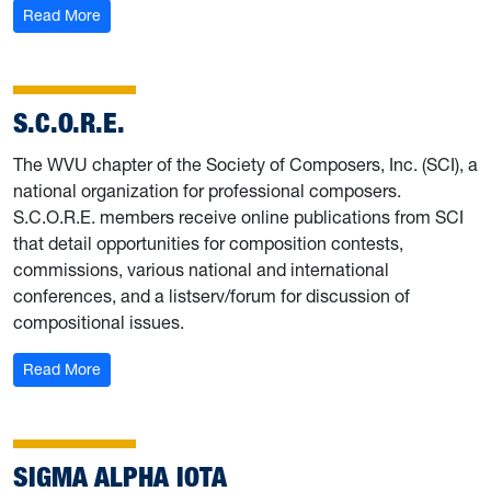
: National Association for Music Education (NAfME)
Read More
S.C.O.R.E.
The WVU chapter of the Society of Composers, Inc. (SCI), a
national organization for professional composers.
S.C.O.R.E. members receive online publications from SCI
that detail opportunities for composition contests,
commissions, various national and international
conferences, and a listserv/forum for discussion of
compositional issues.
: S.C.O.R.E.
Read More
SIGMA ALPHA IOTA