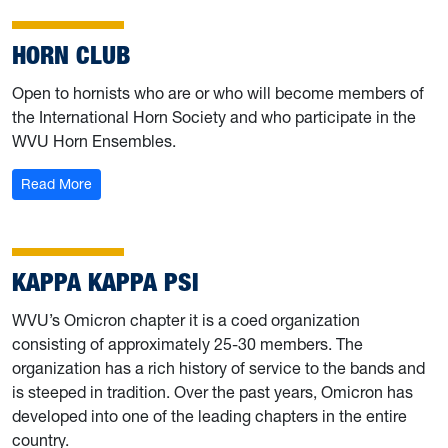
HORN CLUB
Open to hornists who are or who will become members of
the International Horn Society and who participate in the
WVU Horn Ensembles.
: Horn Club
Read More
KAPPA KAPPA PSI
WVU’s Omicron chapter it is a coed organization
consisting of approximately 25-30 members. The
organization has a rich history of service to the bands and
is steeped in tradition. Over the past years, Omicron has
developed into one of the leading chapters in the entire
country.