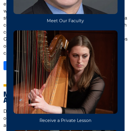
ethnomusicology. Bimonthly meetings are academic, as
well as social, in nature. The MMC also hosts thesis and
student presentation workshops, sponsors public symposia
connecting graduate students across campus, assists with
coordinating WVU hosting meetings of the Allegheny
Chapter of the AMS, and organizes musicological activities
outside of classes and surrounding visits by scholars to
campus.
: Mountaineer Musicological Community
Read More
MUSIC TEACHERS NATIONAL
ASSOCIATION WVU STUDENT CHAPTER
District I of the West Virginia Music Teachers Association
organizes annual events for solo and group performance,
achievement, and fun for students of all ages. Students