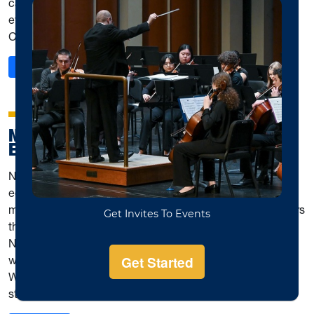
can earn certificates and trophies for participation in
events such as Fall Festivals, Pedals & Bows & More, and
Competitions for Special Achievement.
: Music Teachers National Association WVU Student Ch
Read More
NATIONAL ASSOCIATION FOR MUSIC
EDUCATION (NAFME)
National Association for Music Education (NAfME) is an
educational organization that contributes resources for
music educators and those who wish to become educators
that are interested in all aspects of music education.
NAfME participants meet once a month to discuss topics
with guest speakers and faculty. Participants also go to
WVMEA conference to meet other members across the
state from other schools.