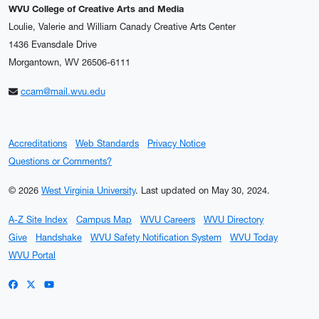
WVU College of Creative Arts and Media
Loulie, Valerie and William Canady Creative Arts Center
1436 Evansdale Drive
Morgantown, WV 26506-6111
ccam@mail.wvu.edu
Accreditations
Web Standards
Privacy Notice
Questions or Comments?
© 2026
West Virginia University
.
Last updated on May 30, 2024.
A-Z Site Index
Campus Map
WVU Careers
WVU Directory
Give
Handshake
WVU Safety Notification System
WVU Today
WVU Portal
WVU on Facebook
WVU on X / Twitter
WVU on YouTube