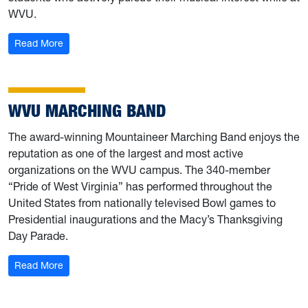
WVU.
: West Virginia Low Brass Club
Read More
WVU MARCHING BAND
The award-winning Mountaineer Marching Band enjoys the
reputation as one of the largest and most active
organizations on the WVU campus. The 340-member
“Pride of West Virginia” has performed throughout the
United States from nationally televised Bowl games to
Presidential inaugurations and the Macy’s Thanksgiving
Day Parade.
: WVU Marching Band
Read More