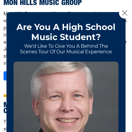
MON HILLS MUSIC GROUP
Mon Hills Records and Go 1st Records are independent
record labels in conjunction with Mon Hills Music Group, a
professional component of the School of Music's music
industry program. The label is operated by students from
across the university with guidance from assistant director
Joshua Swiger. Mon Hills Music Group strives to give
students a wide variety of experiences in the music
industry, from publishing to audio engineering.
: Mon Hills Music Group
Read More
MOUNTAINEER MUSICOLOGICAL
COMMUNITY
The MMC exists to create an environment fostering
student discussion of topics in musicology and