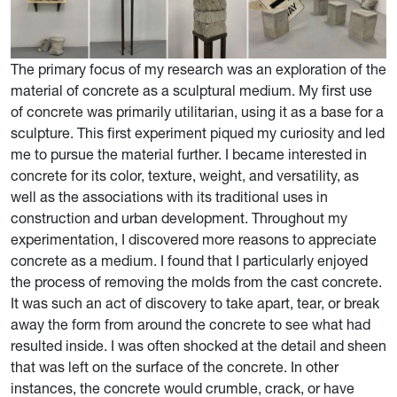
The primary focus of my research was an exploration of the
material of concrete as a sculptural medium. My first use
of concrete was primarily utilitarian, using it as a base for a
sculpture. This first experiment piqued my curiosity and led
me to pursue the material further. I became interested in
concrete for its color, texture, weight, and versatility, as
well as the associations with its traditional uses in
construction and urban development. Throughout my
experimentation, I discovered more reasons to appreciate
concrete as a medium. I found that I particularly enjoyed
the process of removing the molds from the cast concrete.
It was such an act of discovery to take apart, tear, or break
away the form from around the concrete to see what had
resulted inside. I was often shocked at the detail and sheen
that was left on the surface of the concrete. In other
instances, the concrete would crumble, crack, or have