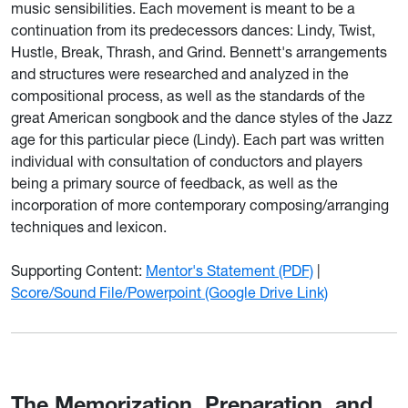
music sensibilities. Each movement is meant to be a
continuation from its predecessors dances: Lindy, Twist,
Hustle, Break, Thrash, and Grind. Bennett's arrangements
and structures were researched and analyzed in the
compositional process, as well as the standards of the
great American songbook and the dance styles of the Jazz
age for this particular piece (Lindy). Each part was written
individual with consultation of conductors and players
being a primary source of feedback, as well as the
incorporation of more contemporary composing/arranging
techniques and lexicon.
Supporting Content:
Mentor's Statement (PDF)
|
Score/Sound File/Powerpoint (Google Drive Link)
The Memorization, Preparation, and