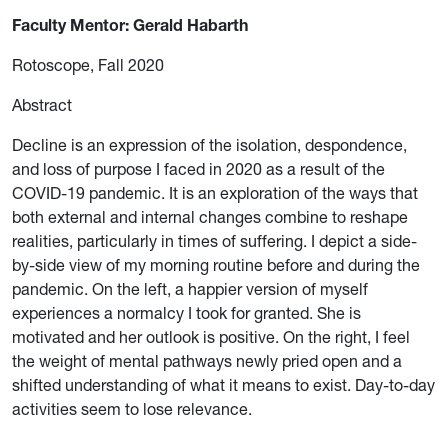
Faculty Mentor: Gerald Habarth
Rotoscope, Fall 2020
Abstract
Decline is an expression of the isolation, despondence,
and loss of purpose I faced in 2020 as a result of the
COVID-19 pandemic. It is an exploration of the ways that
both external and internal changes combine to reshape
realities, particularly in times of suffering. I depict a side-
by-side view of my morning routine before and during the
pandemic. On the left, a happier version of myself
experiences a normalcy I took for granted. She is
motivated and her outlook is positive. On the right, I feel
the weight of mental pathways newly pried open and a
shifted understanding of what it means to exist. Day-to-day
activities seem to lose relevance.