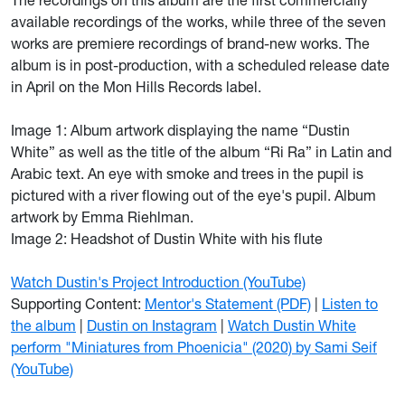
The recordings on this album are the first commercially
available recordings of the works, while three of the seven
works are premiere recordings of brand-new works. The
album is in post-production, with a scheduled release date
in April on the Mon Hills Records label.
Image 1: Album artwork displaying the name “Dustin
White” as well as the title of the album “Ri Ra” in Latin and
Arabic text. An eye with smoke and trees in the pupil is
pictured with a river flowing out of the eye's pupil. Album
artwork by Emma Riehlman.
Image 2: Headshot of Dustin White with his flute
Watch Dustin's Project Introduction (YouTube)
Supporting Content:
Mentor's Statement (PDF)
|
Listen to
the album
|
Dustin on Instagram
|
Watch Dustin White
perform "Miniatures from Phoenicia" (2020) by Sami Seif
(YouTube)