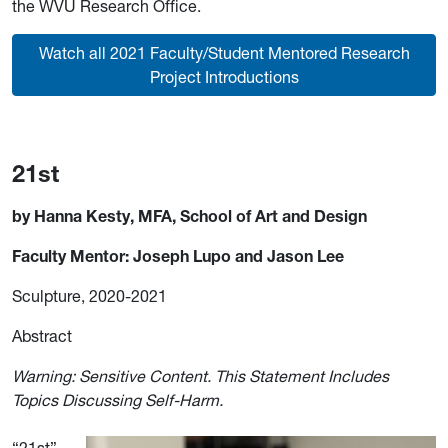
the WVU Research Office.
Watch all 2021 Faculty/Student Mentored Research
Project Introductions
21st
by Hanna Kesty, MFA, School of Art and Design
Faculty Mentor: Joseph Lupo and Jason Lee
Sculpture, 2020-2021
Abstract
Warning: Sensitive Content. This Statement Includes
Topics Discussing Self-Harm.