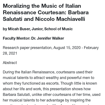
Moralizing the Music of Italian
Renaissance Courtesan: Barbara
Salutati and Niccolo Machiavelli
by Micah Buser, Junior, School of Music
Faculty Mentor: Dr. Jennifer Walker
Research paper presentation, August 15, 2020 - February
28, 2021
Abstract
During the Italian Renaissance, courtesans used their
musical talents to attract wealthy and powerful men to
whom they functioned as escorts. Though little is known
about her life and work, this presentation shows how
Barbara Salutati, unlike other courtesans of her time, used
her musical talents to her advantage by inspiring the