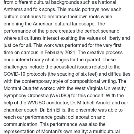
from different cultural backgrounds such as National
Anthems and folk songs. This music portrays how each
culture continues to embrace their own roots while
enriching the American cultural landscape. The
performance of the piece creates the perfect scenario
where all cultures interact exalting the values of liberty and
justice for all. This work was performed for the very first
time on campus in February 2021. The creative process
encountered many challenges for the quartet. These
challenges include the acoustical issues related to the
COVID-19 protocols (the spacing of six feet) and difficulties
with the contemporary style of compositional writing. The
Montani Quartet worked with the West Virginia University
Symphony Orchestra (WVUSO) for this concert. With the
help of the WVUSO conductor, Dr. Mitchell Arnold, and our
chamber coach, Dr. Erin Ellis, the ensemble was able to
reach our performance goals: collaboration and
communication. This performance was also the
representation of Montani’s own reality: a multicultural