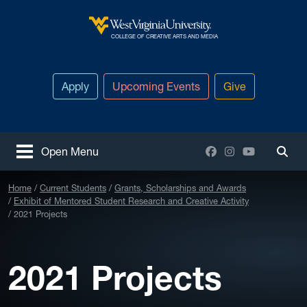
Skip to main content
West Virginia University
COLLEGE OF CREATIVE ARTS AND MEDIA
Apply
Upcoming Events
Give
Facebook
Instagram
YouTube
Open Menu
Togg
Home
Current Students
Grants, Scholarships and Awards
Exhibit of Mentored Student Research and Creative Activity
2021 Projects
2021 Projects