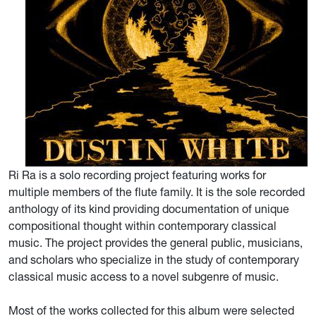
Ri Ra is a solo recording project featuring works for
multiple members of the flute family. It is the sole recorded
anthology of its kind providing documentation of unique
compositional thought within contemporary classical
music. The project provides the general public, musicians,
and scholars who specialize in the study of contemporary
classical music access to a novel subgenre of music.
Most of the works collected for this album were selected