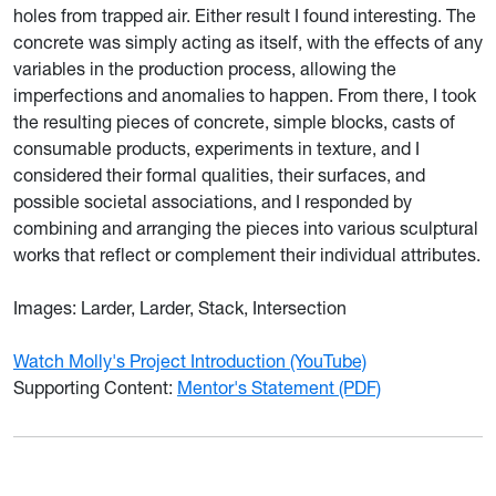
holes from trapped air. Either result I found interesting. The
concrete was simply acting as itself, with the effects of any
variables in the production process, allowing the
imperfections and anomalies to happen. From there, I took
the resulting pieces of concrete, simple blocks, casts of
consumable products, experiments in texture, and I
considered their formal qualities, their surfaces, and
possible societal associations, and I responded by
combining and arranging the pieces into various sculptural
works that reflect or complement their individual attributes.
Images: Larder, Larder, Stack, Intersection
Watch Molly's Project Introduction (YouTube)
Supporting Content:
Mentor's Statement (PDF)