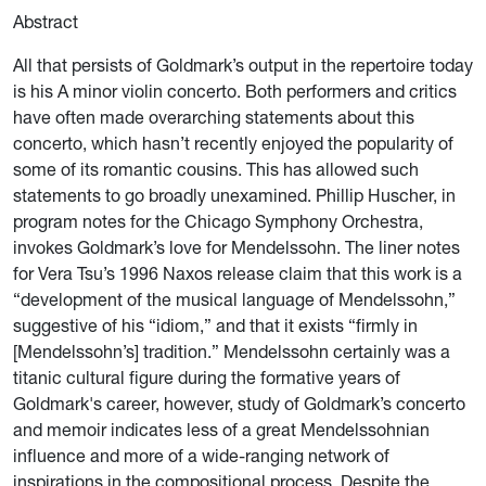
Abstract
All that persists of Goldmark’s output in the repertoire today
is his A minor violin concerto. Both performers and critics
have often made overarching statements about this
concerto, which hasn’t recently enjoyed the popularity of
some of its romantic cousins. This has allowed such
statements to go broadly unexamined. Phillip Huscher, in
program notes for the Chicago Symphony Orchestra,
invokes Goldmark’s love for Mendelssohn. The liner notes
for Vera Tsu’s 1996 Naxos release claim that this work is a
“development of the musical language of Mendelssohn,”
suggestive of his “idiom,” and that it exists “firmly in
[Mendelssohn’s] tradition.” Mendelssohn certainly was a
titanic cultural figure during the formative years of
Goldmark's career, however, study of Goldmark’s concerto
and memoir indicates less of a great Mendelssohnian
influence and more of a wide-ranging network of
inspirations in the compositional process. Despite the