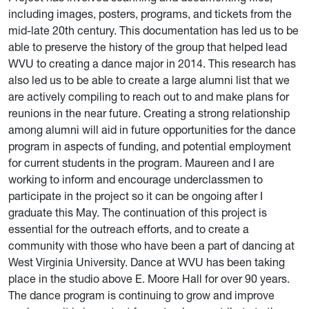
including images, posters, programs, and tickets from the
mid-late 20th century. This documentation has led us to be
able to preserve the history of the group that helped lead
WVU to creating a dance major in 2014. This research has
also led us to be able to create a large alumni list that we
are actively compiling to reach out to and make plans for
reunions in the near future. Creating a strong relationship
among alumni will aid in future opportunities for the dance
program in aspects of funding, and potential employment
for current students in the program. Maureen and I are
working to inform and encourage underclassmen to
participate in the project so it can be ongoing after I
graduate this May. The continuation of this project is
essential for the outreach efforts, and to create a
community with those who have been a part of dancing at
West Virginia University. Dance at WVU has been taking
place in the studio above E. Moore Hall for over 90 years.
The dance program is continuing to grow and improve