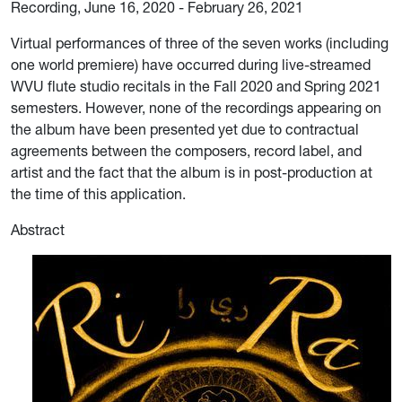
Recording, June 16, 2020 - February 26, 2021
Virtual performances of three of the seven works (including
one world premiere) have occurred during live-streamed
WVU flute studio recitals in the Fall 2020 and Spring 2021
semesters. However, none of the recordings appearing on
the album have been presented yet due to contractual
agreements between the composers, record label, and
artist and the fact that the album is in post-production at
the time of this application.
Abstract