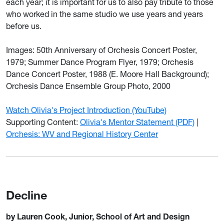
each year; it is important for us to also pay tribute to those
who worked in the same studio we use years and years
before us.
Images: 50th Anniversary of Orchesis Concert Poster,
1979; Summer Dance Program Flyer, 1979; Orchesis
Dance Concert Poster, 1988 (E. Moore Hall Background);
Orchesis Dance Ensemble Group Photo, 2000
Watch Olivia's Project Introduction (YouTube)
Supporting Content:
Olivia's Mentor Statement (PDF)
|
Orchesis: WV and Regional History Center
Decline
by Lauren Cook, Junior, School of Art and Design