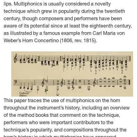
lips. Multiphonics is usually considered a novelty
technique which grew in popularity during the twentieth
century, though composers and performers have been
aware of its potential since at least the eighteenth century,
as illustrated by a famous example from Carl Maria von
Weber’s Horn Concertino (1806, rev. 1815).
This paper traces the use of multiphonics on the horn
throughout the instrument’s history, including an overview
of the method books that comment on the technique,
performers who were important contributors to the
technique’s popularity, and compositions throughout the