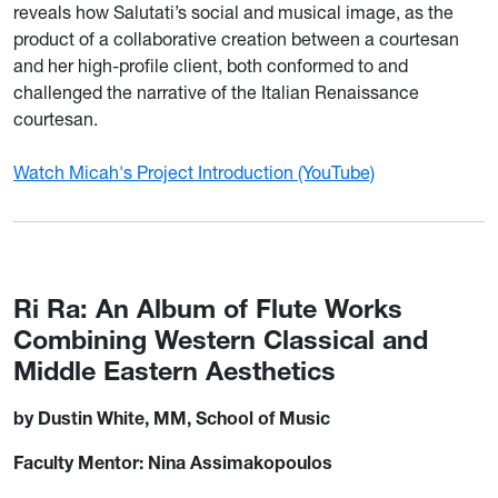
reveals how Salutati’s social and musical image, as the
product of a collaborative creation between a courtesan
and her high-profile client, both conformed to and
challenged the narrative of the Italian Renaissance
courtesan.
Watch Micah's Project Introduction (YouTube)
Ri Ra: An Album of Flute Works
Combining Western Classical and
Middle Eastern Aesthetics
by Dustin White, MM, School of Music
Faculty Mentor: Nina Assimakopoulos