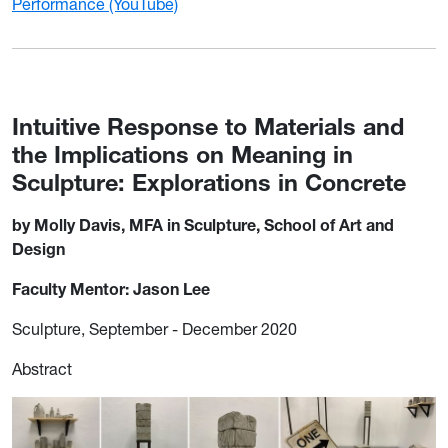
Performance (YouTube)
Intuitive Response to Materials and
the Implications on Meaning in
Sculpture: Explorations in Concrete
by Molly Davis, MFA in Sculpture, School of Art and
Design
Faculty Mentor: Jason Lee
Sculpture, September - December 2020
Abstract