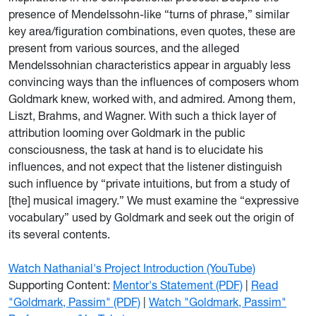
presence of Mendelssohn-like “turns of phrase,” similar
key area/figuration combinations, even quotes, these are
present from various sources, and the alleged
Mendelssohnian characteristics appear in arguably less
convincing ways than the influences of composers whom
Goldmark knew, worked with, and admired. Among them,
Liszt, Brahms, and Wagner. With such a thick layer of
attribution looming over Goldmark in the public
consciousness, the task at hand is to elucidate his
influences, and not expect that the listener distinguish
such influence by “private intuitions, but from a study of
[the] musical imagery.” We must examine the “expressive
vocabulary” used by Goldmark and seek out the origin of
its several contents.
Watch Nathanial's Project Introduction (YouTube)
Supporting Content:
Mentor's Statement (PDF)
|
Read
"Goldmark, Passim" (PDF)
|
Watch "Goldmark, Passim"