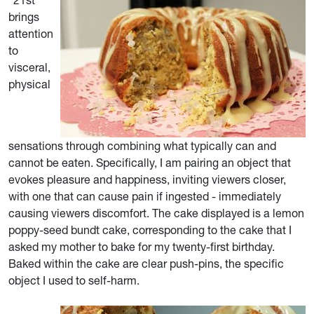
“21st”
brings
attention
to
visceral,
physical
sensations through combining what typically can and
cannot be eaten. Specifically, I am pairing an object that
evokes pleasure and happiness, inviting viewers closer,
with one that can cause pain if ingested - immediately
causing viewers discomfort. The cake displayed is a lemon
poppy-seed bundt cake, corresponding to the cake that I
asked my mother to bake for my twenty-first birthday.
Baked within the cake are clear push-pins, the specific
object I used to self-harm.