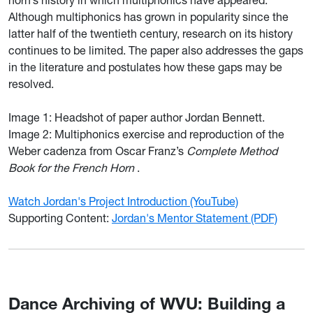
horn’s history in which multiphonics have appeared.
Although multiphonics has grown in popularity since the
latter half of the twentieth century, research on its history
continues to be limited. The paper also addresses the gaps
in the literature and postulates how these gaps may be
resolved.
Image 1:
Headshot of paper author Jordan Bennett.
Image 2:
Multiphonics exercise and reproduction of the
Weber cadenza from Oscar Franz’s
Complete Method
Book for the French Horn
.
Watch Jordan's Project Introduction (YouTube)
Supporting Content:
Jordan's Mentor Statement (PDF)
Dance Archiving of WVU: Building a