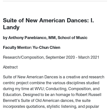
Suite of New American Dances: I.
Landy
by Anthony Panebianco, MM, School of Music
Faculty Mentor: Yu-Chun Chien
Research/Composition, September 2020 - March 2021
Abstract
Suite of New American Dances is a creative and research
centric project combine the various disciplines studied
during my time at WVU; Conducting, Composition, and
Education. Designed to be an homage to Robert Russell
Bennett's Suite of Old American dances, the suite
incorporates quotations, stylistic listening, and popular