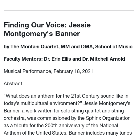
Finding Our Voice: Jessie
Montgomery's Banner
by The Montani Quartet, MM and DMA, School of Music
Faculty Mentors: Dr. Erin Ellis and Dr. Mitchell Arnold
Musical Performance, February 18, 2021
Abstract
“What does an anthem for the 21st Century sound like in
today’s multicultural environment?” Jessie Montgomery’s
Banner, a work written for solo string quartet and string
orchestra, was commissioned by the Sphinx Organization
as a tribute for the 200th anniversary of the National
Anthem of the United States. Banner includes many tunes