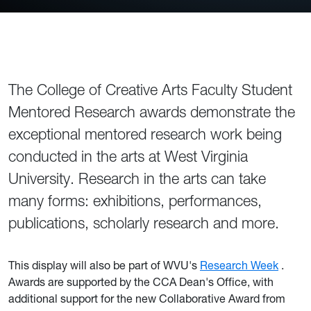
The College of Creative Arts Faculty Student
Mentored Research awards demonstrate the
exceptional mentored research work being
conducted in the arts at West Virginia
University. Research in the arts can take
many forms: exhibitions, performances,
publications, scholarly research and more.
This display will also be part of WVU's
Research Week
.
Awards are supported by the CCA Dean's Office, with
additional support for the new Collaborative Award from