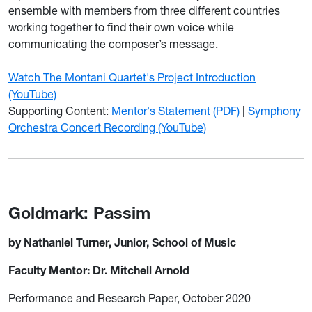
ensemble with members from three different countries
working together to find their own voice while
communicating the composer’s message.
Watch The Montani Quartet's Project Introduction
(YouTube)
Supporting Content:
Mentor's Statement (PDF)
|
Symphony
Orchestra Concert Recording (YouTube)
Goldmark: Passim
by Nathaniel Turner, Junior, School of Music
Faculty Mentor: Dr. Mitchell Arnold
Performance and Research Paper, October 2020