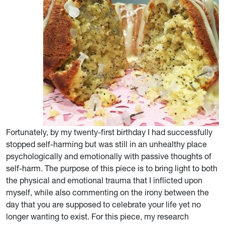
Fortunately, by my twenty-first birthday I had successfully
stopped self-harming but was still in an unhealthy place
psychologically and emotionally with passive thoughts of
self-harm. The purpose of this piece is to bring light to both
the physical and emotional trauma that I inflicted upon
myself, while also commenting on the irony between the
day that you are supposed to celebrate your life yet no
longer wanting to exist. For this piece, my research