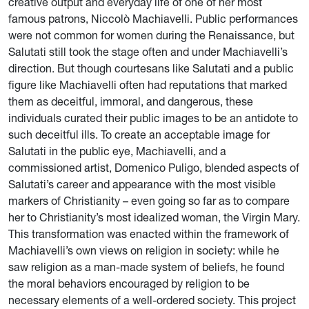
creative output and everyday life of one of her most
famous patrons, Niccolò Machiavelli. Public performances
were not common for women during the Renaissance, but
Salutati still took the stage often and under Machiavelli’s
direction. But though courtesans like Salutati and a public
figure like Machiavelli often had reputations that marked
them as deceitful, immoral, and dangerous, these
individuals curated their public images to be an antidote to
such deceitful ills. To create an acceptable image for
Salutati in the public eye, Machiavelli, and a
commissioned artist, Domenico Puligo, blended aspects of
Salutati’s career and appearance with the most visible
markers of Christianity – even going so far as to compare
her to Christianity’s most idealized woman, the Virgin Mary.
This transformation was enacted within the framework of
Machiavelli’s own views on religion in society: while he
saw religion as a man-made system of beliefs, he found
the moral behaviors encouraged by religion to be
necessary elements of a well-ordered society. This project