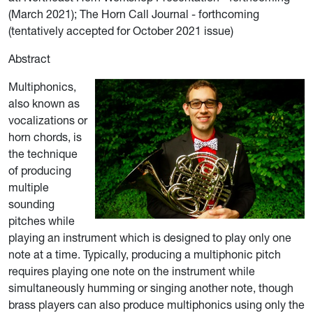
(March 2021); The Horn Call Journal - forthcoming
(tentatively accepted for October 2021 issue)
Abstract
Multiphonics,
also known as
vocalizations or
horn chords, is
the technique
of producing
multiple
sounding
pitches while
playing an instrument which is designed to play only one
note at a time. Typically, producing a multiphonic pitch
requires playing one note on the instrument while
simultaneously humming or singing another note, though
brass players can also produce multiphonics using only the