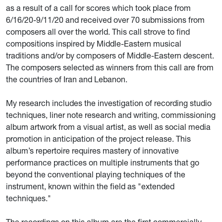
as a result of a call for scores which took place from
6/16/20-9/11/20 and received over 70 submissions from
composers all over the world. This call strove to find
compositions inspired by Middle-Eastern musical
traditions and/or by composers of Middle-Eastern descent.
The composers selected as winners from this call are from
the countries of Iran and Lebanon.
My research includes the investigation of recording studio
techniques, liner note research and writing, commissioning
album artwork from a visual artist, as well as social media
promotion in anticipation of the project release. This
album’s repertoire requires mastery of innovative
performance practices on multiple instruments that go
beyond the conventional playing techniques of the
instrument, known within the field as "extended
techniques."