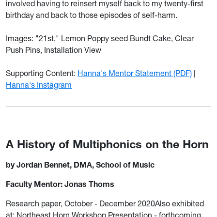
involved having to reinsert myself back to my twenty-first
birthday and back to those episodes of self-harm.
Images: "21st," Lemon Poppy seed Bundt Cake, Clear
Push Pins, Installation View
Supporting Content:
Hanna's Mentor Statement (PDF)
|
Hanna's Instagram
A History of Multiphonics on the Horn
by Jordan Bennet, DMA, School of Music
Faculty Mentor: Jonas Thoms
Research paper, October - December 2020Also exhibited
at: Northeast Horn Workshop Presentation - forthcoming