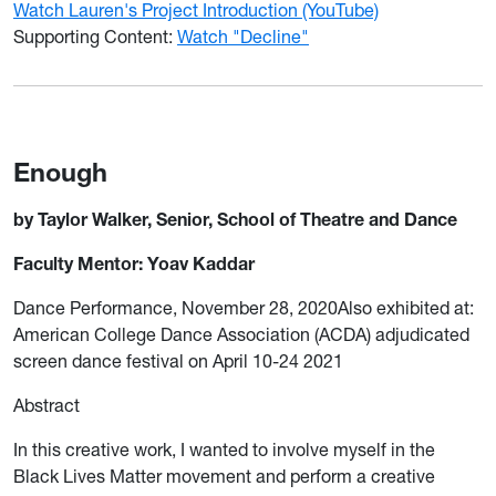
Watch Lauren's Project Introduction (YouTube)
Supporting Content:
Watch "Decline"
Enough
by Taylor Walker, Senior, School of Theatre and Dance
Faculty Mentor: Yoav Kaddar
Dance Performance, November 28, 2020Also exhibited at:
American College Dance Association (ACDA) adjudicated
screen dance festival on April 10-24 2021
Abstract
In this creative work, I wanted to involve myself in the
Black Lives Matter movement and perform a creative