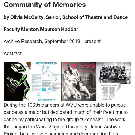
Community of Memories
by Olivia McCarty, Senior, School of Theatre and Dance
Faculty Mentor: Maureen Kaddar
Archive Research, September 2019 - present
Abstract
During the 1900s dancers at WVU were unable to pursue
dance as a major but dedicated much of their free time to
dance by participating in the group “Orchesis”. The work
that began the West Virginia University Dance Archive
Project has involved scanning and documenting files,