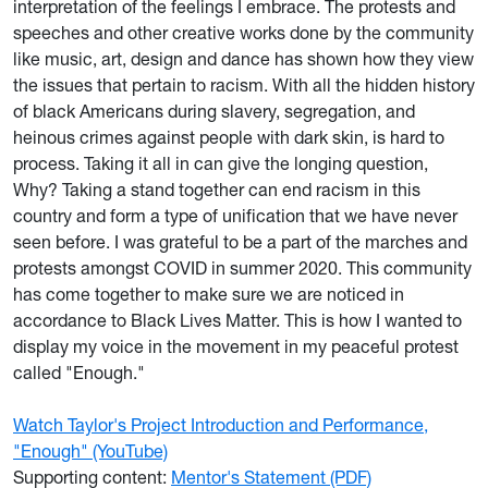
interpretation of the feelings I embrace. The protests and
speeches and other creative works done by the community
like music, art, design and dance has shown how they view
the issues that pertain to racism. With all the hidden history
of black Americans during slavery, segregation, and
heinous crimes against people with dark skin, is hard to
process. Taking it all in can give the longing question,
Why? Taking a stand together can end racism in this
country and form a type of unification that we have never
seen before. I was grateful to be a part of the marches and
protests amongst COVID in summer 2020. This community
has come together to make sure we are noticed in
accordance to Black Lives Matter. This is how I wanted to
display my voice in the movement in my peaceful protest
called "Enough."
Watch Taylor's Project Introduction and Performance,
"Enough" (YouTube)
Supporting content:
Mentor's Statement (PDF)