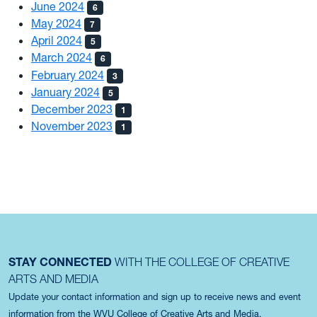
June 2024
6
May 2024
7
April 2024
5
March 2024
6
February 2024
3
January 2024
5
December 2023
1
November 2023
1
STAY CONNECTED
WITH THE COLLEGE OF CREATIVE
ARTS AND MEDIA
Update your contact information and sign up to receive news and event
information from the WVU College of Creative Arts and Media.