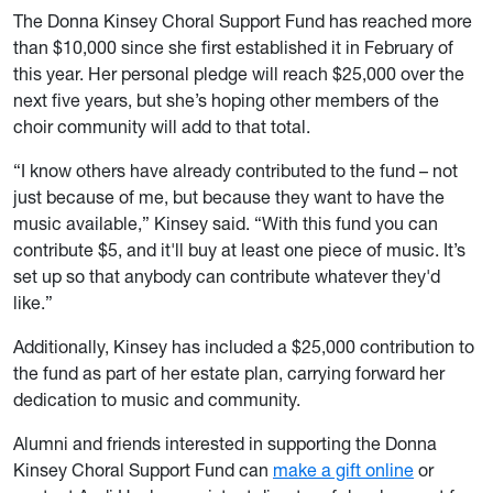
The Donna Kinsey Choral Support Fund has reached more
than $10,000 since she first established it in February of
this year. Her personal pledge will reach $25,000 over the
next five years, but she’s hoping other members of the
choir community will add to that total.
“I know others have already contributed to the fund – not
just because of me, but because they want to have the
music available,” Kinsey said. “With this fund you can
contribute $5, and it'll buy at least one piece of music. It’s
set up so that anybody can contribute whatever they'd
like.”
Additionally, Kinsey has included a $25,000 contribution to
the fund as part of her estate plan, carrying forward her
dedication to music and community.
Alumni and friends interested in supporting the Donna
Kinsey Choral Support Fund can
make a gift online
or