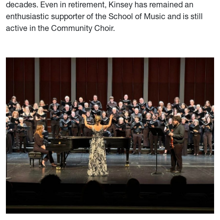
decades. Even in retirement, Kinsey has remained an
enthusiastic supporter of the School of Music and is still
active in the Community Choir.