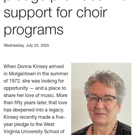
support for choir
programs
Wednesday, July 23, 2025
When Donna Kinsey arrived
in Morgantown in the summer
of 1972, she was looking for
opportunity — and a place to
share her love of music. More
than fifty years later, that love
has deepened into a legacy.
Kinsey recently made a five-
year pledge to the West
Virginia University School of