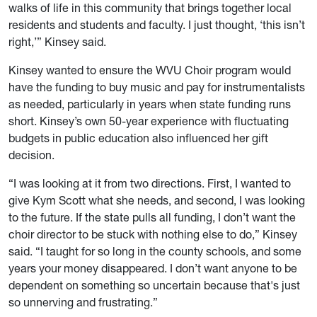
walks of life in this community that brings together local
residents and students and faculty. I just thought, ‘this isn’t
right,’” Kinsey said.
Kinsey wanted to ensure the WVU Choir program would
have the funding to buy music and pay for
instrumentalists
as needed, particularly in years when state funding runs
short. Kinsey’s own 50-year experience with fluctuating
budgets in public education also influenced her gift
decision.
“I was looking at it from two directions. First, I wanted to
give Kym Scott what she needs, and second, I was looking
to the future. If the state pulls all funding, I don’t want the
choir director to be stuck with nothing else to do,” Kinsey
said. “I taught for so long in the county schools, and some
years your money disappeared. I don’t want anyone to be
dependent on something so uncertain because that's just
so unnerving and frustrating.”