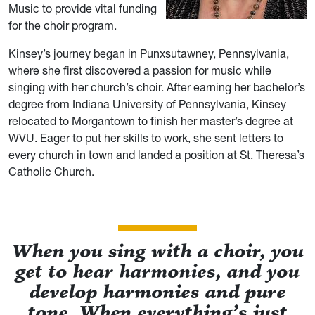
Music to provide vital funding
for the choir program.
Kinsey’s journey began in Punxsutawney, Pennsylvania,
where she first discovered a passion for music while
singing with her church’s choir. After earning her bachelor’s
degree from Indiana University of Pennsylvania, Kinsey
relocated to Morgantown to finish her master’s degree at
WVU. Eager to put her skills to work, she sent letters to
every church in town and landed a position at St. Theresa’s
Catholic Church.
When you sing with a choir, you
get to hear harmonies, and you
develop harmonies and pure
tone. When everything’s just