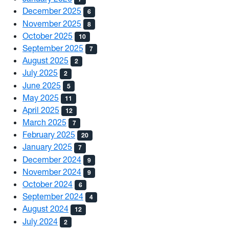
December 2025
6
November 2025
8
October 2025
10
September 2025
7
August 2025
2
July 2025
2
June 2025
5
May 2025
11
April 2025
12
March 2025
7
February 2025
20
January 2025
7
December 2024
9
November 2024
9
October 2024
6
September 2024
4
August 2024
12
July 2024
2