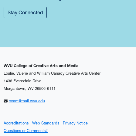
Stay Connected
WVU College of Creative Arts and Media
Loulie, Valerie and William Canady Creative Arts Center
1436 Evansdale Drive
Morgantown, WV 26506-6111
ccam@mail.wvu.edu
Accreditations
Web Standards
Privacy Notice
Questions or Comments?