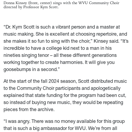
Donna Kinsey (front, center) sings with the WVU Community Choir
directed by Professor Kym Scott.
“Dr. Kym Scott is such a vibrant person and a master at
music making. She is excellent at choosing repertoire, and
she makes
it
so fun to sing with the choir,” Kinsey said. “It’s
incredible to have a college kid next to a man in his
nineties singing tenor – all these different generations
working together to create harmonies. It will give you
goosebumps in a second.”
At the start of the fall 2024 season, Scott distributed music
to the Community Choir participants and apologetically
explained that state funding for the program had been cut,
so instead of buying new music, they would be repeating
pieces from the archive.
“I was angry. There was no money available for this group
that is such a big ambassador for WVU. We’re from all