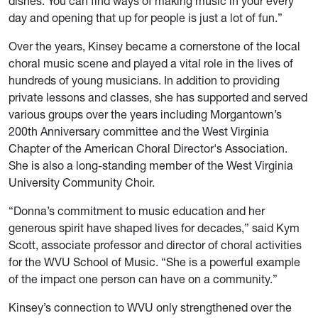
dishes. You can find ways of making music in your every
day and opening that up for people is just a lot of fun.”
Over the years, Kinsey became a cornerstone of the local
choral music scene and played a vital role in the lives of
hundreds of young musicians. In addition to providing
private lessons and classes, she has supported and served
various groups over the years including Morgantown’s
200th Anniversary committee and the West Virginia
Chapter of the American Choral Director's Association.
She is also a long-standing member of the West Virginia
University Community Choir.
“Donna’s commitment to music education and her
generous spirit have shaped lives for decades,” said Kym
Scott, associate professor and director of choral activities
for the WVU School of Music. “She is a powerful example
of the impact one person can have on a community.”
Kinsey’s connection to WVU only strengthened over the