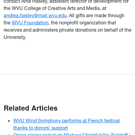
contact Andi Hasley, assistant director of development for
the WVU College of Creative Arts and Media, at
andrea.hasley@mail.wvu.edu
. All gifts are made through
the
WVU Foundation
, the nonprofit organization that
receives and administers private donations on behalf of the
University.
Related Articles
WVU Wind Symphony performs at French festival
thanks to donors’ support