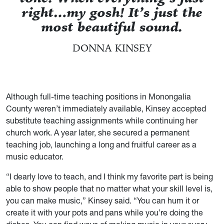
right…my gosh! It’s just the
most beautiful sound.
DONNA KINSEY
Although full-time teaching positions in Monongalia
County weren’t immediately available, Kinsey accepted
substitute teaching assignments while continuing her
church work. A year later, she secured a permanent
teaching job, launching a long and fruitful career as a
music educator.
“I dearly love to teach, and I think my favorite part is being
able to show people that no matter what your skill level is,
you can make music,” Kinsey said. “You can hum it or
create it with your pots and pans while you’re doing the