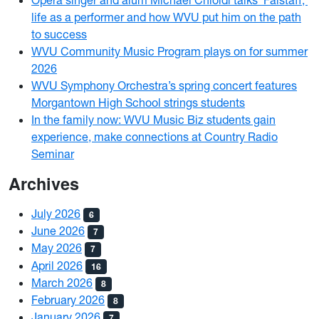
Opera singer and alum Michael Chioldi talks ‘Falstaff,’
life as a performer and how WVU put him on the path
to success
WVU Community Music Program plays on for summer
2026
WVU Symphony Orchestra’s spring concert features
Morgantown High School strings students
In the family now: WVU Music Biz students gain
experience, make connections at Country Radio
Seminar
Archives
July 2026
6
June 2026
7
May 2026
7
April 2026
16
March 2026
8
February 2026
8
January 2026
7