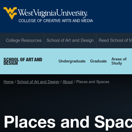
Skip to main content
West Virginia University
COLLEGE OF CREATIVE ARTS AND MEDIA
College Resources
School of Art and Design
Reed School of 
SCHOOL OF ART AND
Areas of
Undergraduate
Graduate
DESIGN
Study
Home
School of Art and Design
About
Places and Spaces
Places and Spa