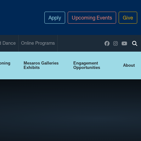
Apply
Upcoming Events
Give
Facebook
Instagram
YouTu
nd Dance
Online Programs
To
ioning
Mesaros Galleries
Engagement
About
Exhibits
Opportunities