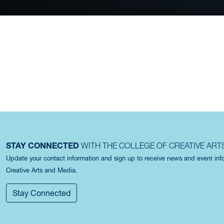
FEATURED PLAC
STAY CONNECTED
WITH THE COLLEGE OF CREATIVE ART
Update your contact information and sign up to receive news and event in
Creative Arts and Media.
Stay Connected