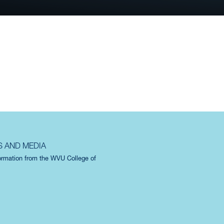
ES AND SPACES
S AND MEDIA
formation from the WVU College of