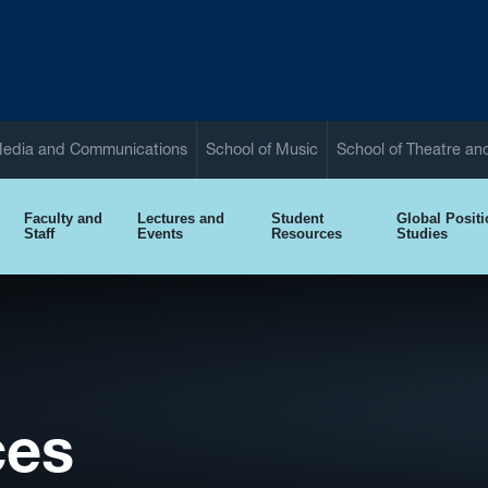
Media and Communications
School of Music
School of Theatre a
Faculty and
Lectures and
Student
Global Posit
Staff
Events
Resources
Studies
ces