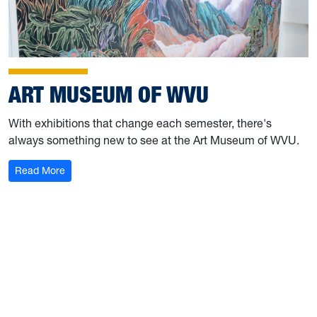
ART MUSEUM OF WVU
With exhibitions that change each semester, there's
always something new to see at the Art Museum of WVU.
: Art Museum of WVU
Read More