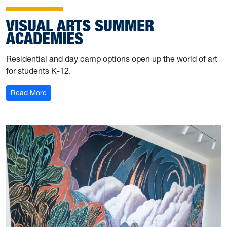
VISUAL ARTS SUMMER
ACADEMIES
Residential and day camp options open up the world of art
for students K-12.
: Visual Arts Summer Academies
Read More