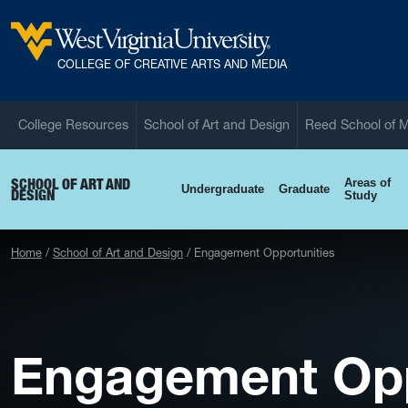
Skip to main content
West Virginia University
COLLEGE OF CREATIVE ARTS AND MEDIA
College Resources
School of Art and Design
Reed School of 
SCHOOL OF ART AND
Areas of
Undergraduate
Graduate
DESIGN
Study
Home
School of Art and Design
Engagement Opportunities
Engagement Opp