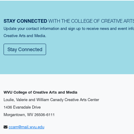
STAY CONNECTED
WITH THE COLLEGE OF CREATIVE ART
Update your contact information and sign up to receive news and event in
Creative Arts and Media.
Stay Connected
WVU College of Creative Arts and Media
Loulie, Valerie and William Canady Creative Arts Center
1436 Evansdale Drive
Morgantown, WV 26506-6111
ccam@mail.wvu.edu