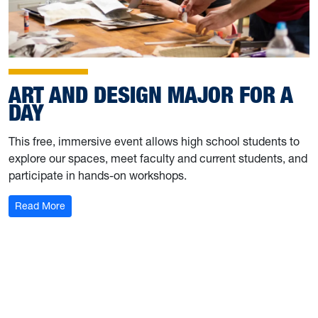
ART AND DESIGN MAJOR FOR A
DAY
This free, immersive event allows high school students to
explore our spaces, meet faculty and current students, and
participate in hands-on workshops.
: Art and Design Major for a Day
Read More