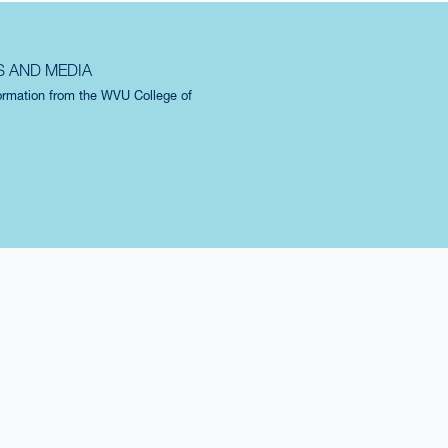
S AND MEDIA
formation from the WVU College of