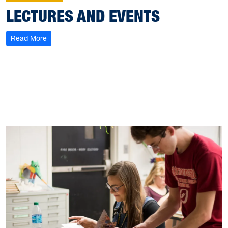
LECTURES AND EVENTS
: Lectures and Events
Read More