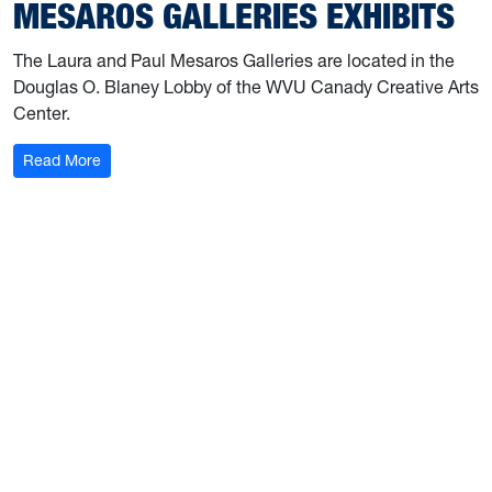
MESAROS GALLERIES EXHIBITS
The Laura and Paul Mesaros Galleries are located in the
Douglas O. Blaney Lobby of the WVU Canady Creative Arts
Center.
: Mesaros Galleries Exhibits
Read More