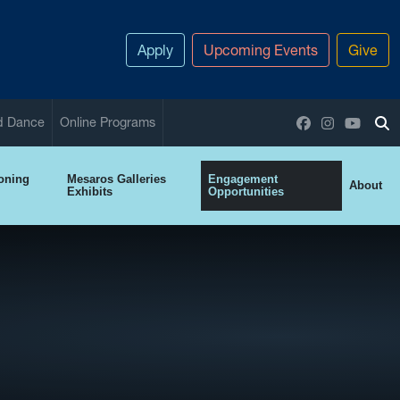
Apply
Upcoming Events
Give
Facebook
Instagram
YouTu
nd Dance
Online Programs
To
ioning
Mesaros Galleries
Engagement
About
Exhibits
Opportunities