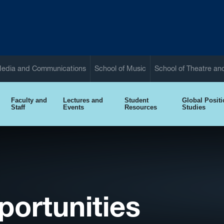
Media and Communications
School of Music
School of Theatre a
Faculty and
Lectures and
Student
Global Posit
Staff
Events
Resources
Studies
ortunities