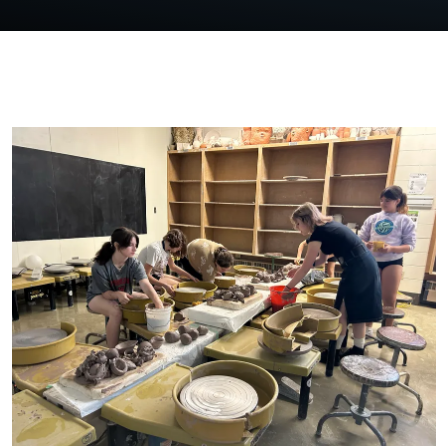
FEATURED OUTR