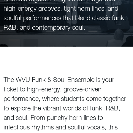
high-energy grooves, tight horn lines, and
soulful performances that blend classic funk,
R&B, and contemporary soul.
The WVU Funk & Soul Ensemble is your
ticket to high-energy, groove-driven
performance, where students come together
to explore the vibrant worlds of funk, R&B,
and soul. From punchy horn lines to
infectious rhythms and soulful vocals, this