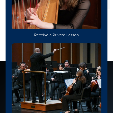
Funk & Soul Ensemble
Session Band
Bluegrass Band
WVU FUNK & SOUL
ENSEMBLE
Premiere Concert