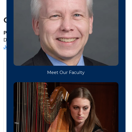
Contact
Prof Joshua Swiger
Director | Funk and Soul Ensemble
Joshua.swiger@mail.wuv.edu
Bands
Choirs
WVU Symphony Orchestra
Jazz Ensembles
World Music
Chamber Music