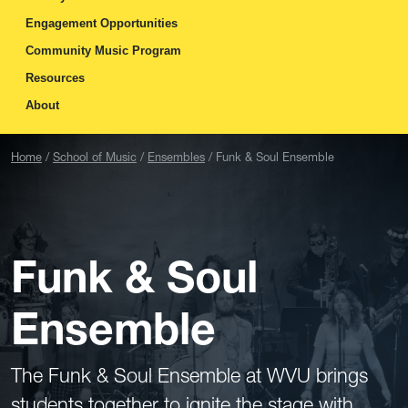
Engagement Opportunities
Community Music Program
Resources
About
Home
School of Music
Ensembles
Funk & Soul Ensemble
Funk & Soul
Ensemble
The Funk & Soul Ensemble at WVU brings
students together to ignite the stage with