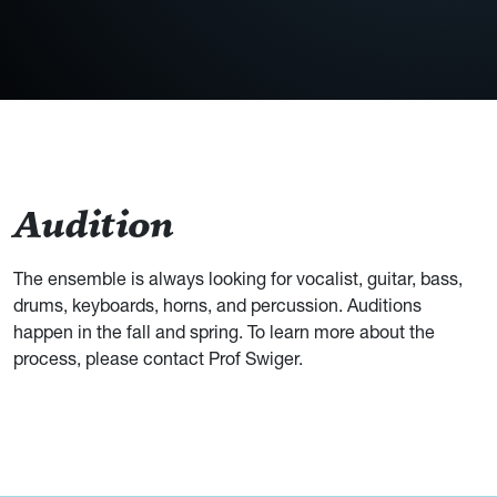
Audition
The ensemble is always looking for vocalist, guitar, bass,
drums, keyboards, horns, and percussion. Auditions
happen in the fall and spring. To learn more about the
process, please contact Prof Swiger.