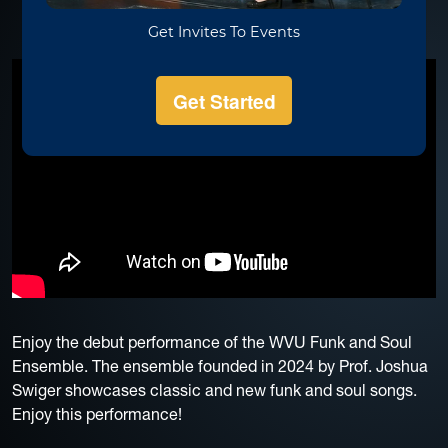
Enjoy the debut performance of the WVU Funk and Soul
Ensemble. The ensemble founded in 2024 by Prof. Joshua
Swiger showcases classic and new funk and soul songs.
Enjoy this performance!