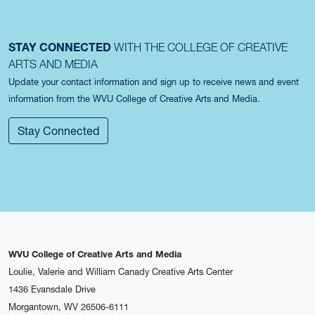
STAY CONNECTED
WITH THE COLLEGE OF CREATIVE
ARTS AND MEDIA
Update your contact information and sign up to receive news and event
information from the WVU College of Creative Arts and Media.
Stay Connected
WVU College of Creative Arts and Media
Loulie, Valerie and William Canady Creative Arts Center
1436 Evansdale Drive
Morgantown, WV 26506-6111