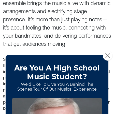
ensemble brings the music alive with dynamic
arrangements and electrifying stage
presence. It’s more than just playing notes—
it’s about feeling the music, connecting with
your bandmates, and delivering performances
that get audiences moving.
Students in the Funk & Soul Ensemble don’t just perform—
they grow as musicians and collaborators, developing
improvisational skills, ensemble leadership, and real-world
performance experience. Whether you’re an
instrumentalist or vocalist, this group offers the chance to
push your creativity, expand your repertoire, and be part of
a tight-knit musical community. Join us and discover how
powerful, expressive, and downright fun music-making can
be.