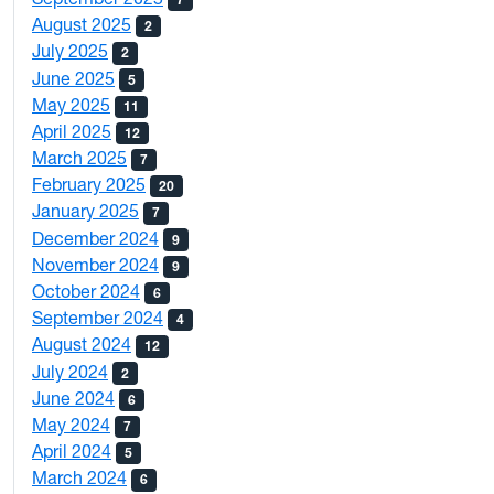
August 2025
2
July 2025
2
June 2025
5
May 2025
11
April 2025
12
March 2025
7
February 2025
20
January 2025
7
December 2024
9
November 2024
9
October 2024
6
September 2024
4
August 2024
12
July 2024
2
June 2024
6
May 2024
7
April 2024
5
March 2024
6