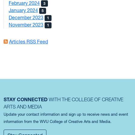
February 2024
3
January 2024
5
December 2023
1
November 2023
1
Articles RSS Feed
STAY CONNECTED
WITH THE COLLEGE OF CREATIVE
ARTS AND MEDIA
Update your contact information and sign up to receive news and event
information from the WVU College of Creative Arts and Media.