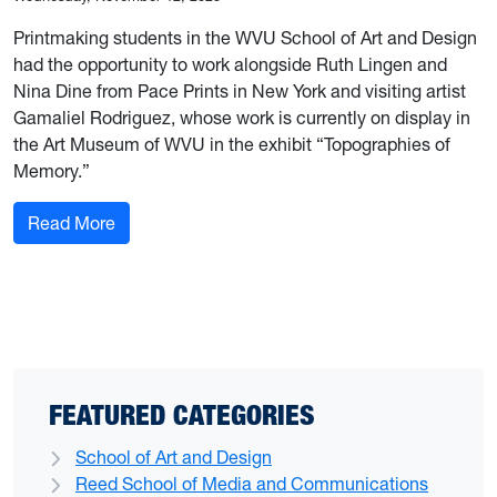
Printmaking students in the WVU School of Art and Design
had the opportunity to work alongside Ruth Lingen and
Nina Dine from Pace Prints in New York and visiting artist
Gamaliel Rodriguez, whose work is currently on display in
the Art Museum of WVU in the exhibit “Topographies of
Memory.”
: Printmaking students work with Pace Prints pro
Read More
FEATURED CATEGORIES
School of Art and Design
Reed School of Media and Communications