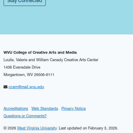
Stay Connected
WVU College of Creative Arts and Media
Loulie, Valerie and William Canady Creative Arts Center
1436 Evansdale Drive
Morgantown, WV 26506-6111
ccam@mail.wvu.edu
Accreditations
Web Standards
Privacy Notice
Questions or Comments?
© 2026
West Virginia University
.
Last updated on February 3, 2026.