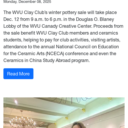
Monday, December 08, 2025
The WVU Clay Club’s winter pottery sale will take place
Dec. 12 from 9 a.m. to 6 p.m. in the Douglas O. Blaney
Lobby of the WVU Canady Creative Center. Proceeds from
the sale benefit WVU Clay Club members and ceramics
students, helping to pay for club activities, visiting artists,
attendance to the annual National Council on Education
for the Ceramic Arts (NCECA) conference and even the
Ceramics in China Study Abroad program.
: WVU Clay Club’s Dec. 12 pottery sale funds un
Read More