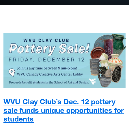
WVU Clay Club’s Dec. 12 pottery
sale funds unique opportunities for
students