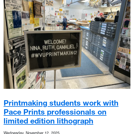
Printmaking students work with
Pace Prints professionals on
limited edition lithograph
Wednesday, November 12, 2025