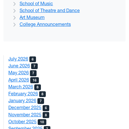
School of Music
School of Theatre and Dance
Art Museum
College Announcements
July 2026
6
June 2026
7
May 2026
7
April 2026
16
March 2026
8
February 2026
8
January 2026
7
December 2025
6
November 2025
8
October 2025
10
September 2025
7