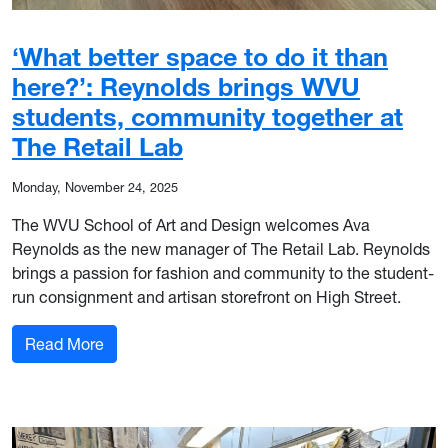
‘What better space to do it than
here?’: Reynolds brings WVU
students, community together at
The Retail Lab
Monday, November 24, 2025
The WVU School of Art and Design welcomes Ava
Reynolds as the new manager of The Retail Lab. Reynolds
brings a passion for fashion and community to the student-
run consignment and artisan storefront on High Street.
: ‘What better space to do it than here?’: Reyn
Read More