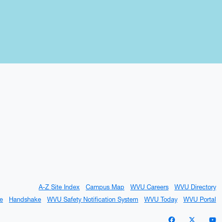
A-Z Site Index
Campus Map
WVU Careers
WVU Directory
e
Handshake
WVU Safety Notification System
WVU Today
WVU Portal
WVU on Facebo
WVU on X 
W