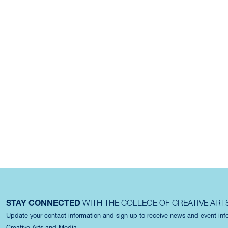
STAY CONNECTED
WITH THE COLLEGE OF CREATIVE ART
Update your contact information and sign up to receive news and event in
Creative Arts and Media.