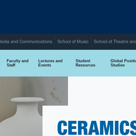
Media and Communications
School of Music
School of Theatre a
Faculty and
Lectures and
Student
Global Posit
Staff
Events
Resources
Studies
CERAMICS