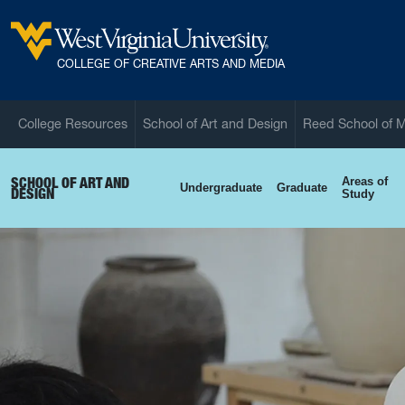
Skip to main content
West Virginia University
COLLEGE OF CREATIVE ARTS AND MEDIA
College Resources
School of Art and Design
Reed School of 
SCHOOL OF ART AND
Areas of
Undergraduate
Graduate
DESIGN
Study