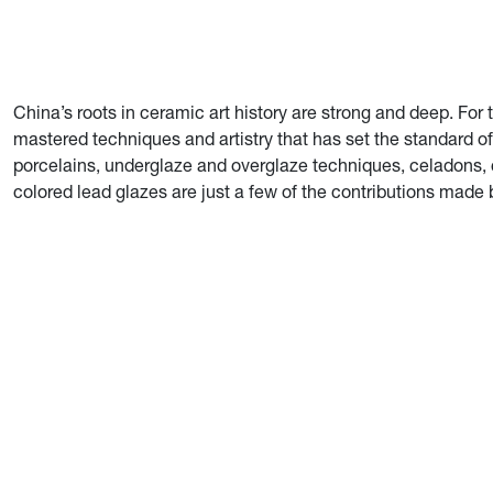
China’s roots in ceramic art history are strong and deep. Fo
mastered techniques and artistry that has set the standard o
porcelains, underglaze and overglaze techniques, celadons, 
colored lead glazes are just a few of the contributions made 