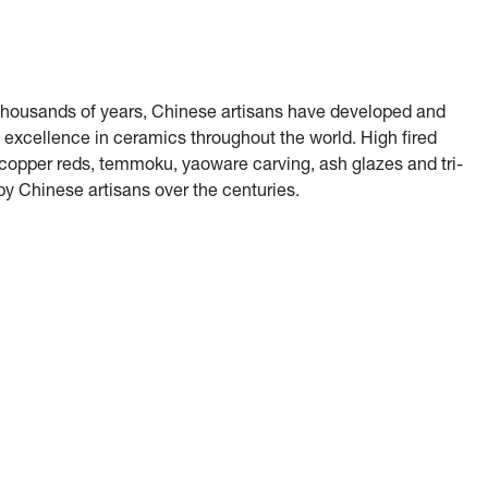
r thousands of years, Chinese artisans have developed and
f excellence in ceramics throughout the world. High fired
copper reds, temmoku, yaoware carving, ash glazes and tri-
by Chinese artisans over the centuries.