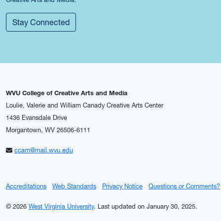
Stay Connected
WVU College of Creative Arts and Media
Loulie, Valerie and William Canady Creative Arts Center
1436 Evansdale Drive
Morgantown, WV 26506-6111
ccam@mail.wvu.edu
Accreditations
Web Standards
Privacy Notice
Questions or Comments?
© 2026
West Virginia University
.
Last updated on January 30, 2025.