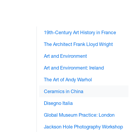
19th-Century Art History in France
The Architect Frank Lloyd Wright
Art and Environment
Art and Environment: Ireland
The Art of Andy Warhol
Ceramics in China
Disegno Italia
Global Museum Practice: London
Jackson Hole Photography Workshop