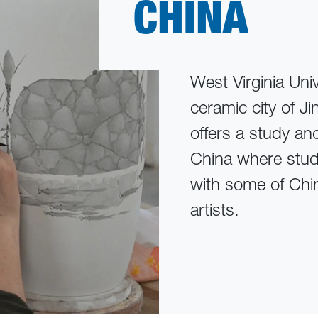
CHINA
West Virginia Uni
ceramic city of 
offers a study an
China where stude
with some of Chi
artists.