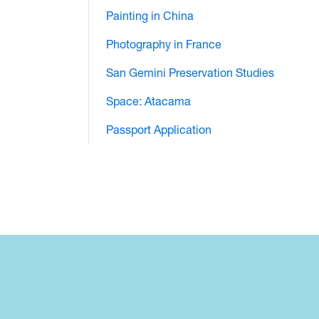
Painting in China
Photography in France
San Gemini Preservation Studies
Space: Atacama
Passport Application