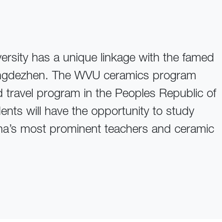
versity has a unique linkage with the famed
Jingdezhen. The WVU ceramics program
d travel program in the Peoples Republic of
nts will have the opportunity to study
na’s most prominent teachers and ceramic