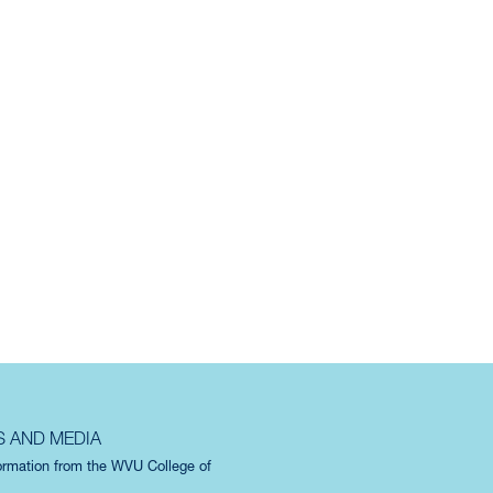
S AND MEDIA
formation from the WVU College of