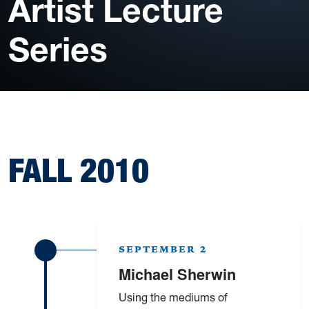
Artist Lecture
Series
FALL 2010
SEPTEMBER 2
Michael Sherwin
Using the mediums of