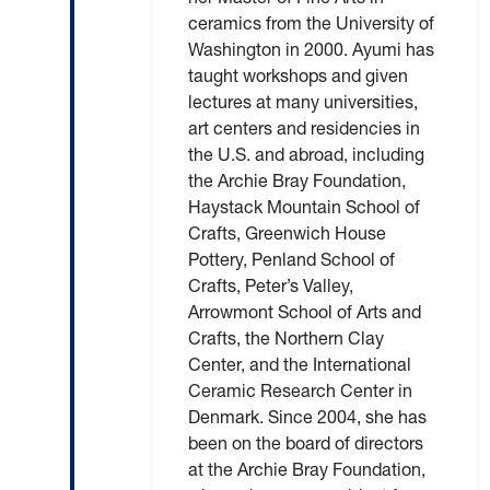
ceramics from the University of
Washington in 2000. Ayumi has
taught workshops and given
lectures at many universities,
art centers and residencies in
the U.S. and abroad, including
the Archie Bray Foundation,
Haystack Mountain School of
Crafts, Greenwich House
Pottery, Penland School of
Crafts, Peter’s Valley,
Arrowmont School of Arts and
Crafts, the Northern Clay
Center, and the International
Ceramic Research Center in
Denmark. Since 2004, she has
been on the board of directors
at the Archie Bray Foundation,