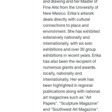
and drawing and her Master of
Fine Arts from the University of
New Mexico. Erika's artwork
deals directly with cultural
connections to place and
environment. She has exhibited
extensively nationally and
internationally, with six solo
exhibitions and over 30 group
exhibitions in recent years. Erika
has also been the recipient of
numerous grants and awards,
locally, nationally and
internationally. Her work has
been highlighted in regional
publications along with national
art magazines such as "Art
Papers", "Sculpture Magazine"
and "Southwest Art Magazine".