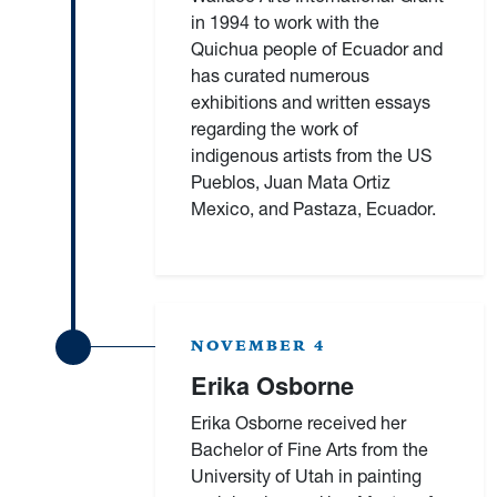
in 1994 to work with the
Quichua people of Ecuador and
has curated numerous
exhibitions and written essays
regarding the work of
indigenous artists from the US
Pueblos, Juan Mata Ortiz
Mexico, and Pastaza, Ecuador.
NOVEMBER 4
Erika Osborne
Erika Osborne received her
Bachelor of Fine Arts from the
University of Utah in painting