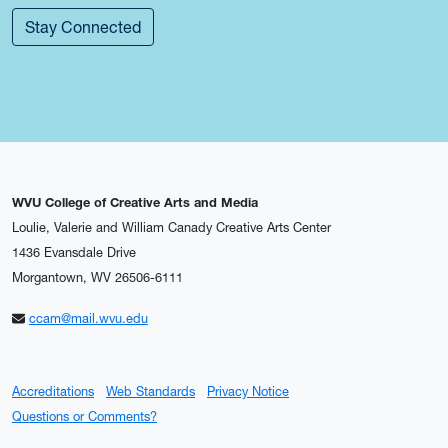
Stay Connected
WVU College of Creative Arts and Media
Loulie, Valerie and William Canady Creative Arts Center
1436 Evansdale Drive
Morgantown, WV 26506-6111
ccam@mail.wvu.edu
Accreditations
Web Standards
Privacy Notice
Questions or Comments?