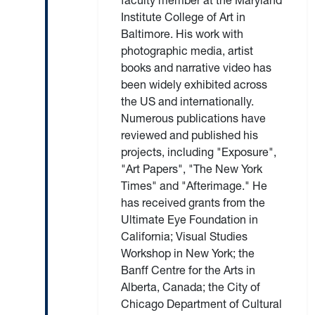
faculty member at the Maryland
Institute College of Art in
Baltimore. His work with
photographic media, artist
books and narrative video has
been widely exhibited across
the US and internationally.
Numerous publications have
reviewed and published his
projects, including "Exposure",
"Art Papers", "The New York
Times" and "Afterimage." He
has received grants from the
Ultimate Eye Foundation in
California; Visual Studies
Workshop in New York; the
Banff Centre for the Arts in
Alberta, Canada; the City of
Chicago Department of Cultural