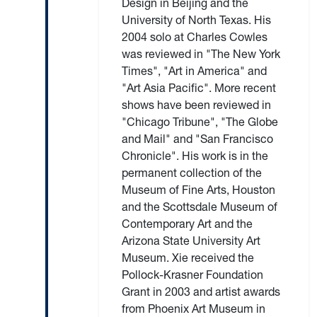
Design in Beijing and the
University of North Texas. His
2004 solo at Charles Cowles
was reviewed in "The New York
Times", "Art in America" and
"Art Asia Pacific". More recent
shows have been reviewed in
"Chicago Tribune", "The Globe
and Mail" and "San Francisco
Chronicle". His work is in the
permanent collection of the
Museum of Fine Arts, Houston
and the Scottsdale Museum of
Contemporary Art and the
Arizona State University Art
Museum. Xie received the
Pollock-Krasner Foundation
Grant in 2003 and artist awards
from Phoenix Art Museum in