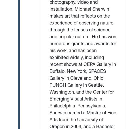
photography, video and
installation, Michael Sherwin
makes art that reflects on the
experience of observing nature
through the lenses of science
and popular culture. He has won
numerous grants and awards for
his work, and has been
exhibited widely, including
recent shows at CEPA Gallery in
Buffalo, New York, SPACES
Gallery in Cleveland, Ohio,
PUNCH Gallery in Seattle,
Washington, and the Center for
Emerging Visual Artists in
Philadelphia, Pennsylvania.
Sherwin earned a Master of Fine
Arts from the University of
Oregon in 2004, and a Bachelor