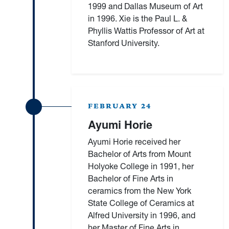
1999 and Dallas Museum of Art
in 1996. Xie is the Paul L. &
Phyllis Wattis Professor of Art at
Stanford University.
FEBRUARY 24
Ayumi Horie
Ayumi Horie received her
Bachelor of Arts from Mount
Holyoke College in 1991, her
Bachelor of Fine Arts in
ceramics from the New York
State College of Ceramics at
Alfred University in 1996, and
her Master of Fine Arts in