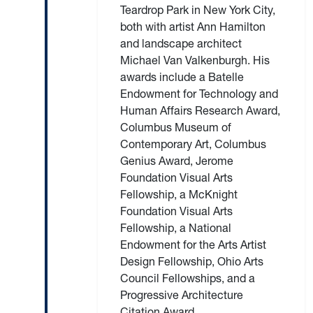
Teardrop Park in New York City,
both with artist Ann Hamilton
and landscape architect
Michael Van Valkenburgh. His
awards include a Batelle
Endowment for Technology and
Human Affairs Research Award,
Columbus Museum of
Contemporary Art, Columbus
Genius Award, Jerome
Foundation Visual Arts
Fellowship, a McKnight
Foundation Visual Arts
Fellowship, a National
Endowment for the Arts Artist
Design Fellowship, Ohio Arts
Council Fellowships, and a
Progressive Architecture
Citation Award.