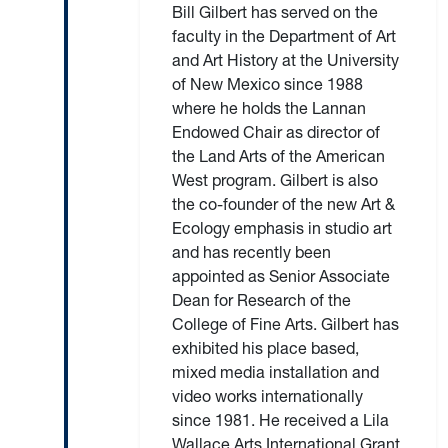
Bill Gilbert has served on the
faculty in the Department of Art
and Art History at the University
of New Mexico since 1988
where he holds the Lannan
Endowed Chair as director of
the Land Arts of the American
West program. Gilbert is also
the co-founder of the new Art &
Ecology emphasis in studio art
and has recently been
appointed as Senior Associate
Dean for Research of the
College of Fine Arts. Gilbert has
exhibited his place based,
mixed media installation and
video works internationally
since 1981. He received a Lila
Wallace Arts International Grant