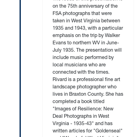
on the 75th anniversary of the
FSA photographs that were
taken in West Virginia between
1935 and 1943, with a particular
emphasis on the trip by Walker
Evans to northern WV in June-
July 1935. The presentation will
include music performed by
local musicians who are
connected with the times.
Rivard is a professional fine art
landscape photographer who
lives in Braxton County. She has
completed a book titled
"Images of Resilience: New
Deal Photographs in West
Virginia - 1935-43" and has
written articles for "Goldenseal"