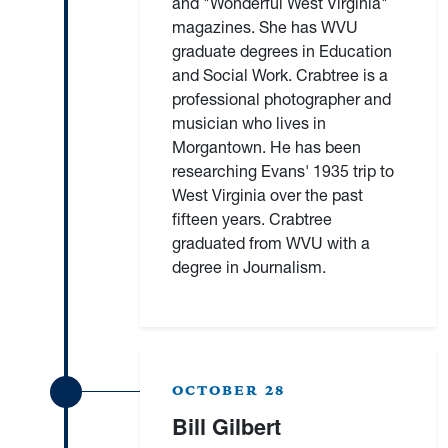
and "Wonderful West Virginia"
magazines. She has WVU
graduate degrees in Education
and Social Work. Crabtree is a
professional photographer and
musician who lives in
Morgantown. He has been
researching Evans' 1935 trip to
West Virginia over the past
fifteen years. Crabtree
graduated from WVU with a
degree in Journalism.
OCTOBER 28
Bill Gilbert