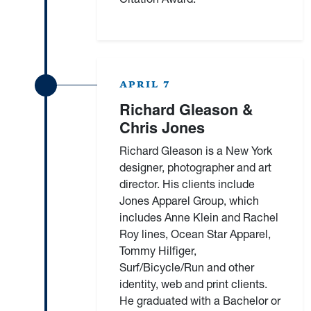
APRIL 7
Richard Gleason &
Chris Jones
Richard Gleason is a New York
designer, photographer and art
director. His clients include
Jones Apparel Group, which
includes Anne Klein and Rachel
Roy lines, Ocean Star Apparel,
Tommy Hilfiger,
Surf/Bicycle/Run and other
identity, web and print clients.
He graduated with a Bachelor or