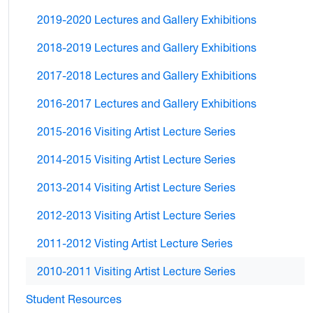
2019-2020 Lectures and Gallery Exhibitions
2018-2019 Lectures and Gallery Exhibitions
2017-2018 Lectures and Gallery Exhibitions
2016-2017 Lectures and Gallery Exhibitions
2015-2016 Visiting Artist Lecture Series
2014-2015 Visiting Artist Lecture Series
2013-2014 Visiting Artist Lecture Series
2012-2013 Visiting Artist Lecture Series
2011-2012 Visting Artist Lecture Series
2010-2011 Visiting Artist Lecture Series
Student Resources