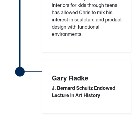
interiors for kids through teens
has allowed Chris to mix his
interest in sculpture and product
design with functional
environments.
Gary Radke
J. Bernard Schultz Endowed
Lecture in Art History