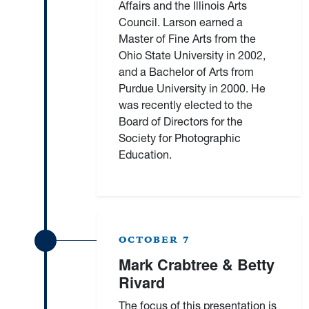
Affairs and the Illinois Arts
Council. Larson earned a
Master of Fine Arts from the
Ohio State University in 2002,
and a Bachelor of Arts from
Purdue University in 2000. He
was recently elected to the
Board of Directors for the
Society for Photographic
Education.
OCTOBER 7
Mark Crabtree & Betty
Rivard
The focus of this presentation is