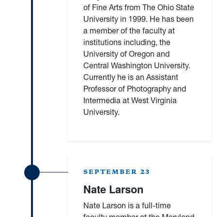
of Fine Arts from The Ohio State
University in 1999. He has been
a member of the faculty at
institutions including, the
University of Oregon and
Central Washington University.
Currently he is an Assistant
Professor of Photography and
Intermedia at West Virginia
University.
SEPTEMBER 23
Nate Larson
Nate Larson is a full-time