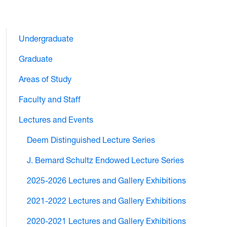
Undergraduate
Graduate
Areas of Study
Faculty and Staff
Lectures and Events
Deem Distinguished Lecture Series
J. Bernard Schultz Endowed Lecture Series
2025-2026 Lectures and Gallery Exhibitions
2021-2022 Lectures and Gallery Exhibitions
2020-2021 Lectures and Gallery Exhibitions