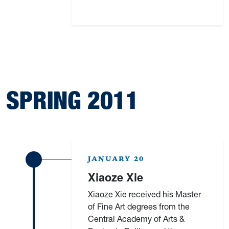
SPRING 2011
JANUARY 20
Xiaoze Xie
Xiaoze Xie received his Master
of Fine Art degrees from the
Central Academy of Arts &