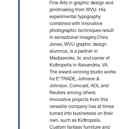
Fine Arts in graphic design and
printmaking from WVU. His
experimental typography
combined with innovative
photographic techniques result
in sensational imagery.Chris
Jones, WVU graphic design
alumnus, is a partner in
Mediaworks, llc and owner of
Kidtropolis in Alexandria, VA.
The award-winning studio works
for E*TRADE, Johnson &
Johnson, Comcast, AOL and
Reuters among others.
Innovative projects from this
versatile company has at times
turned into businesses on their
own, such as Kidtropolis.
Custom fantasy furniture and