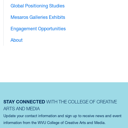
Global Positioning Studies
Mesaros Galleries Exhibits
Engagement Opportunities
About
STAY CONNECTED
WITH THE COLLEGE OF CREATIVE
ARTS AND MEDIA
Update your contact information and sign up to receive news and event
information from the WVU College of Creative Arts and Media.