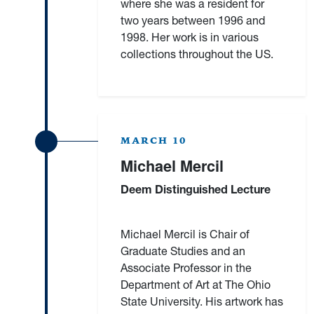
where she was a resident for
two years between 1996 and
1998. Her work is in various
collections throughout the US.
MARCH 10
Michael Mercil
Deem Distinguished Lecture
Michael Mercil is Chair of
Graduate Studies and an
Associate Professor in the
Department of Art at The Ohio
State University. His artwork has