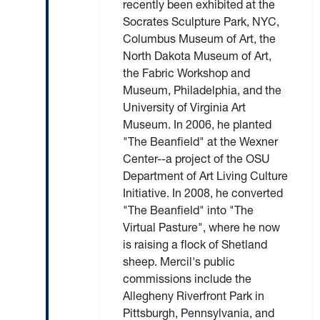
recently been exhibited at the
Socrates Sculpture Park, NYC,
Columbus Museum of Art, the
North Dakota Museum of Art,
the Fabric Workshop and
Museum, Philadelphia, and the
University of Virginia Art
Museum. In 2006, he planted
"The Beanfield" at the Wexner
Center--a project of the OSU
Department of Art Living Culture
Initiative. In 2008, he converted
"The Beanfield" into "The
Virtual Pasture", where he now
is raising a flock of Shetland
sheep. Mercil's public
commissions include the
Allegheny Riverfront Park in
Pittsburgh, Pennsylvania, and