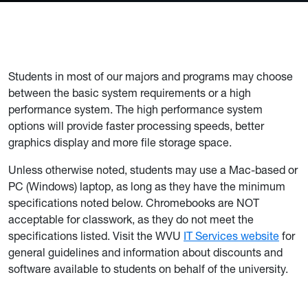
Students in most of our majors and programs may choose
between the basic system requirements or a high
performance system. The high performance system
options will provide faster processing speeds, better
graphics display and more file storage space.
Unless otherwise noted, students may use a Mac-based or
PC (Windows) laptop, as long as they have the minimum
specifications noted below. Chromebooks are NOT
acceptable for classwork, as they do not meet the
specifications listed. Visit the WVU
IT Services website
for
general guidelines and information about discounts and
software available to students on behalf of the university.