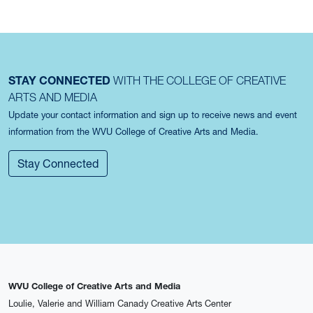
STAY CONNECTED
WITH THE COLLEGE OF CREATIVE
ARTS AND MEDIA
Update your contact information and sign up to receive news and event
information from the WVU College of Creative Arts and Media.
Stay Connected
WVU College of Creative Arts and Media
Loulie, Valerie and William Canady Creative Arts Center