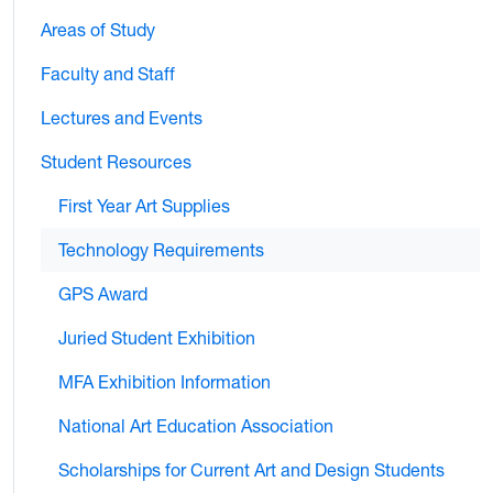
Areas of Study
Faculty and Staff
Lectures and Events
Student Resources
First Year Art Supplies
Technology Requirements
GPS Award
Juried Student Exhibition
MFA Exhibition Information
National Art Education Association
Scholarships for Current Art and Design Students