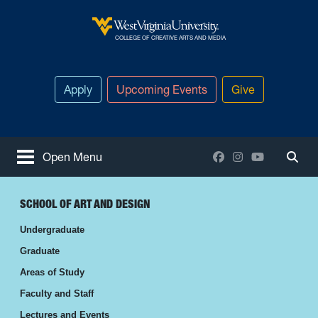
Skip to main content
West Virginia University
COLLEGE OF CREATIVE ARTS AND MEDIA
Apply
Upcoming Events
Give
Facebook
Instagram
YouTube
Open Menu
Togg
SCHOOL OF ART AND DESIGN
Undergraduate
Graduate
Areas of Study
Faculty and Staff
Lectures and Events