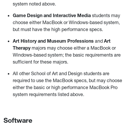
system noted above.
Game Design and Interactive Media
students may
choose either MacBook or Windows-based system,
but must have the high performance specs.
Art History and Museum Professions
and
Art
Therapy
majors may choose either a MacBook or
Windows-based system; the basic requirements are
sufficient for these majors.
All other School of Art and Design students are
required to use the MacBook specs, but may choose
either the basic or high performance MacBook Pro
system requirements listed above.
Software