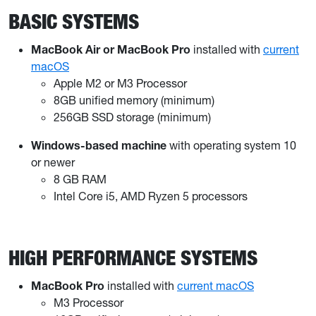
BASIC SYSTEMS
MacBook Air or MacBook Pro
installed with
current
macOS
Apple M2 or M3 Processor
8GB unified memory (minimum)
256GB SSD storage (minimum)
Windows-based machine
with operating system 10
or newer
8 GB RAM
Intel Core i5, AMD Ryzen 5 processors
HIGH PERFORMANCE SYSTEMS
MacBook Pro
installed with
current macOS
M3 Processor