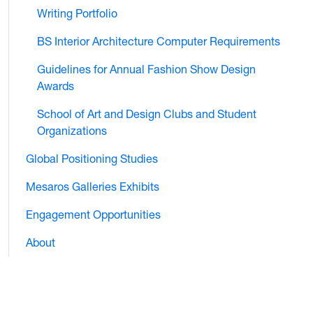
Writing Portfolio
BS Interior Architecture Computer Requirements
Guidelines for Annual Fashion Show Design
Awards
School of Art and Design Clubs and Student
Organizations
Global Positioning Studies
Mesaros Galleries Exhibits
Engagement Opportunities
About