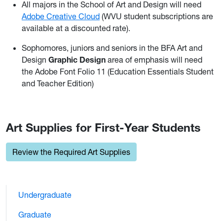
All majors in the School of Art and Design will need
Adobe Creative Cloud
(WVU student subscriptions are
available at a discounted rate).
Sophomores, juniors and seniors in the BFA Art and
Design
Graphic Design
area of emphasis will need
the Adobe Font Folio 11 (Education Essentials Student
and Teacher Edition)
Art Supplies for First-Year Students
Review the Required Art Supplies
Undergraduate
Graduate