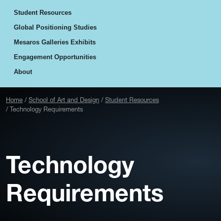
Student Resources
Global Positioning Studies
Mesaros Galleries Exhibits
Engagement Opportunities
About
Home
School of Art and Design
Student Resources
Technology Requirements
Technology
Requirements