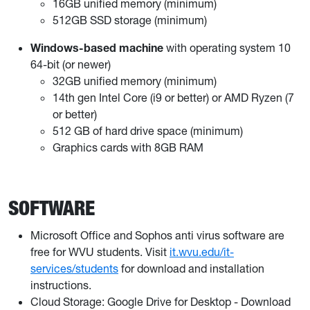
16GB unified memory (minimum)
512GB SSD storage (minimum)
Windows-based machine
with operating system 10
64-bit (or newer)
32GB unified memory (minimum)
14th gen Intel Core (i9 or better) or AMD Ryzen (7
or better)
512 GB of hard drive space (minimum)
Graphics cards with 8GB RAM
SOFTWARE
Microsoft Office and Sophos anti virus software are
free for WVU students. Visit
it.wvu.edu/it-
services/students
for download and installation
instructions.
Cloud Storage: Google Drive for Desktop - Download