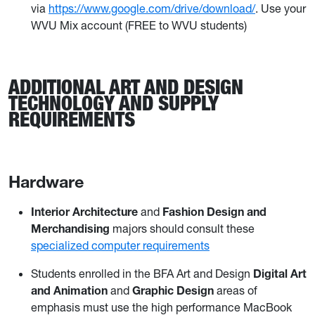
via
https://www.google.com/drive/download/
. Use your
WVU Mix account (FREE to WVU students)
ADDITIONAL ART AND DESIGN
TECHNOLOGY AND SUPPLY
REQUIREMENTS
Hardware
Interior Architecture
and
Fashion Design and
Merchandising
majors should consult these
specialized computer requirements
Students enrolled in the BFA Art and Design
Digital Art
and Animation
and
Graphic Design
areas of
emphasis must use the high performance MacBook