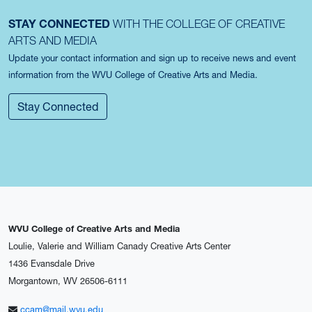
STAY CONNECTED
WITH THE COLLEGE OF CREATIVE
ARTS AND MEDIA
Update your contact information and sign up to receive news and event
information from the WVU College of Creative Arts and Media.
Stay Connected
WVU College of Creative Arts and Media
Loulie, Valerie and William Canady Creative Arts Center
1436 Evansdale Drive
Morgantown, WV 26506-6111
ccam@mail.wvu.edu