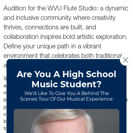
Audition for the WVU Flute Studio: a dynamic
and inclusive community where creativity
thrives, connections are built, and
collaboration inspires bold artistic exploration.
Define your unique path in a vibrant
environment that celebrates both traditional
and innovative career paths in music.
Study with
Nina Assimakopoulos
, internationally
acclaimed flutist, multimedia artist, and trailblazer in the
music industry. Elevate your artistry and gain the tools to
build your dream career with
diverse degree programs
and
personalized guidance in orchestra auditions,
competitions, social media content creation, personal
branding, and creating innovative portfolio careers in
today’s evolving music world.