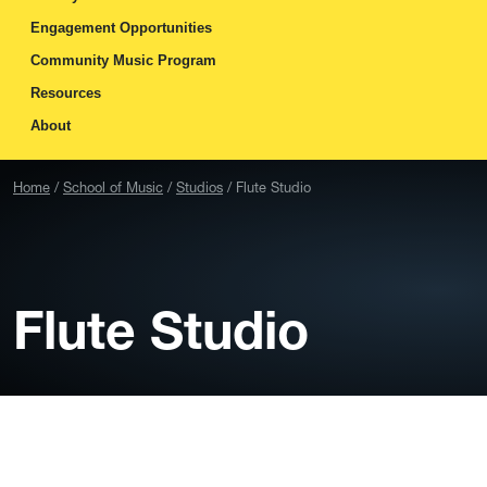
Engagement Opportunities
Community Music Program
Resources
About
Home
School of Music
Studios
Flute Studio
Flute Studio