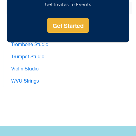
Flute Studio
Horn Studio
Saxophone Studio
Trombone Studio
Trumpet Studio
Violin Studio
WVU Strings