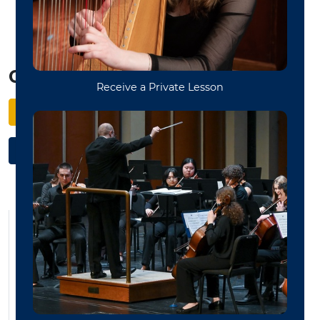
management.
Get Started
Apply to WVU
Schedule Your Audition
Bass Studio
Bassoon Studio
Brass
Cello Studio