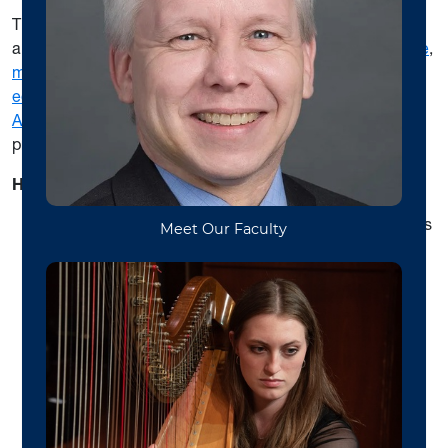
The WVU School of Music offers undergraduate, masters
and doctoral degrees and certificates in
flute performance
,
music and business industry
,
music therapy
,
music
education
,
music and health
(pre-med) and
Bachelor of
Arts
as well as music minor and multidisciplinary study
programs.
Highlights include
:
Weekly studio classes, workshops, and masterclasses
Elev-8 WVU Hybrid Arts Flute Ensemble projects and
performances
Ensembles: Chamber Music,
WVU Symphony
Orchestra
and
WVU Bands
(with over 500 students in
ensembles)
Service leadership and courses opportunities in
entrepreneurship, musician’s health and wellness,
music business and industry, recording technology,
community engagement, social justice and arts