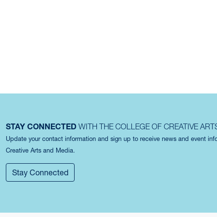
STAY CONNECTED
WITH THE COLLEGE OF CREATIVE ART
Update your contact information and sign up to receive news and event in
Creative Arts and Media.
Stay Connected