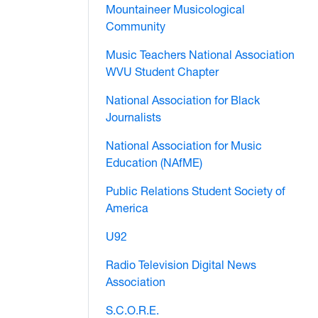
Mountaineer Musicological
Community
Music Teachers National Association
WVU Student Chapter
National Association for Black
Journalists
National Association for Music
Education (NAfME)
Public Relations Student Society of
America
U92
Radio Television Digital News
Association
S.C.O.R.E.