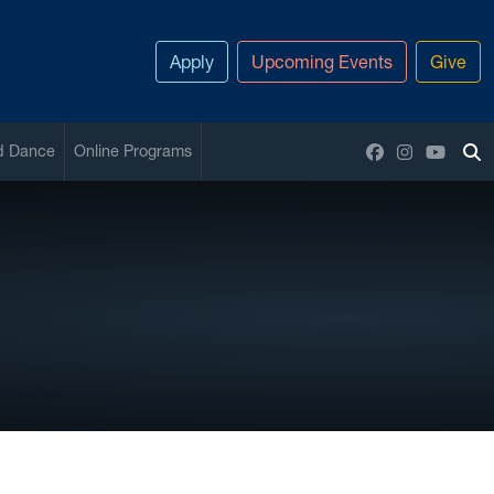
Apply
Upcoming Events
Give
Facebook
Instagram
YouTu
nd Dance
Online Programs
To