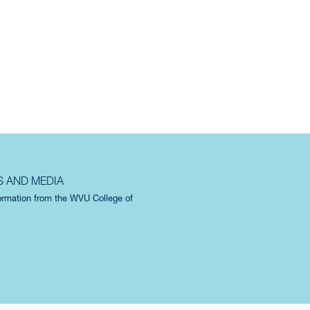
S AND MEDIA
formation from the WVU College of