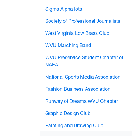
Sigma Alpha Iota
Society of Professional Journalists
West Virginia Low Brass Club
WVU Marching Band
WVU Preservice Student Chapter of
NAEA
National Sports Media Association
Fashion Business Association
Runway of Dreams WVU Chapter
Graphic Design Club
Painting and Drawing Club