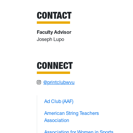
CONTACT
Faculty Advisor
Joseph Lupo
CONNECT
@printclubwvu
Ad Club (AAF)
American String Teachers
Association
Association for Women in Sports