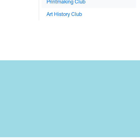
Printmaking Club
Art History Club